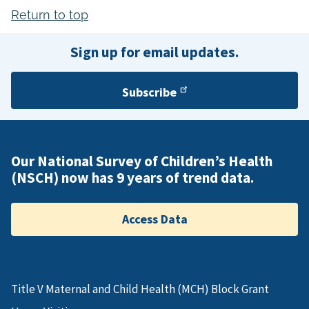
Return to top
Sign up for email updates.
Subscribe
Our National Survey of Children’s Health
(NSCH) now has 9 years of trend data.
Access Data
Title V Maternal and Child Health (MCH) Block Grant