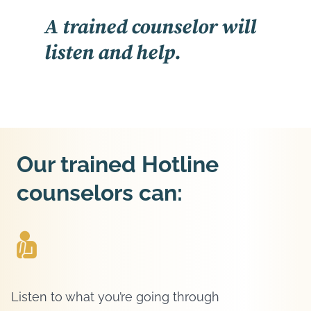
A trained counselor will
listen and help.
Our trained Hotline
counselors can:
Listen to what you’re going through