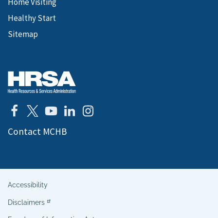
Home Visiting
Healthy Start
Sitemap
Contact MCHB
Accessibility
Helpful
Disclaimers
Links