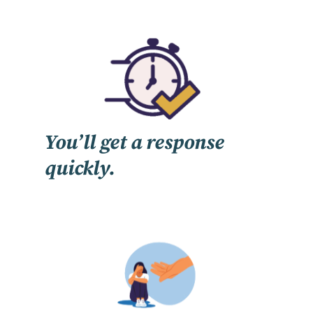
You’ll get a response
quickly.