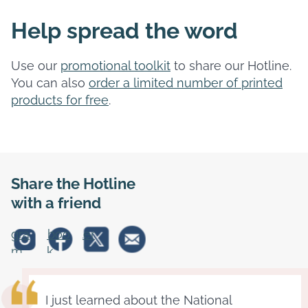
Help spread the word
Use our
promotional toolkit
to share our Hotline.
You can also
order a limited number of printed
products for free
.
Share the Hotline
with a friend
stagra
Faceboo
Twitter
m
k
I just learned about the National