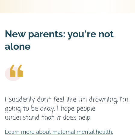
New parents: you're not
alone
I suddenly don’t feel like I’m drowning. I’m
going to be okay. I hope people
understand that it does help.
Learn more about maternal mental health.