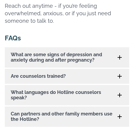
Reach out anytime - if you’re feeling
overwhelmed, anxious, or if you just need
someone to talk to.
FAQs
What are some signs of depression and
anxiety during and after pregnancy?
Are counselors trained?
What languages do Hotline counselors
speak?
Can partners and other family members use
the Hotline?