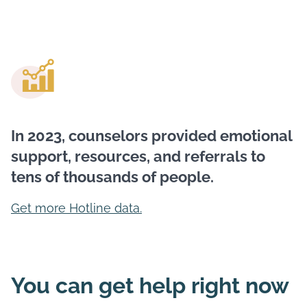
In 2023, counselors provided emotional
support, resources, and referrals to
tens of thousands of people.
Get more Hotline data.
You can get help right now