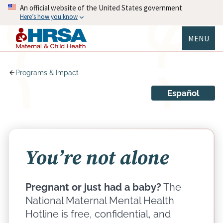
Skip
An official website of the United States government
to
Here’s how you know
main
content
MENU
MCHB
Programs & Impact
Español
You’re not alone
Pregnant or just had a baby?
The
National Maternal Mental Health
Hotline is free, confidential, and