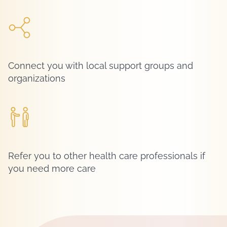
Connect you with local support groups and
organizations
Refer you to other health care professionals if
you need more care