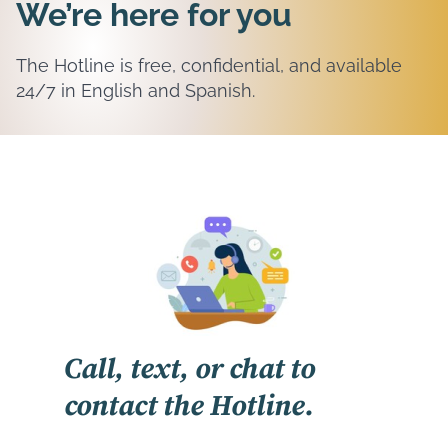
We’re here for you
The Hotline is free, confidential, and available
24/7 in English and Spanish.
Call, text, or chat to
contact the Hotline.