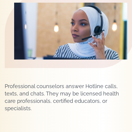
Professional counselors answer Hotline calls,
texts, and chats. They may be licensed health
care professionals, certified educators, or
specialists.