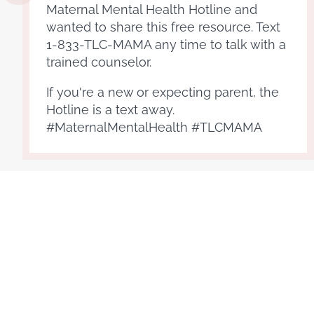
Maternal Mental Health Hotline and
wanted to share this free resource. Text
1-833-TLC-MAMA any time to talk with a
trained counselor.
If you're a new or expecting parent, the
Hotline is a text away.
#MaternalMentalHealth #TLCMAMA