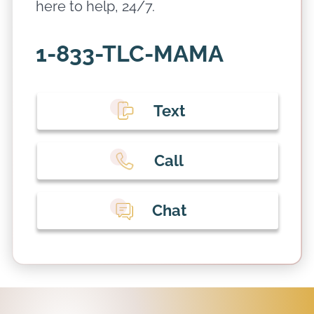
here to help, 24/7.
1-833-TLC-MAMA
Text
Call
Chat