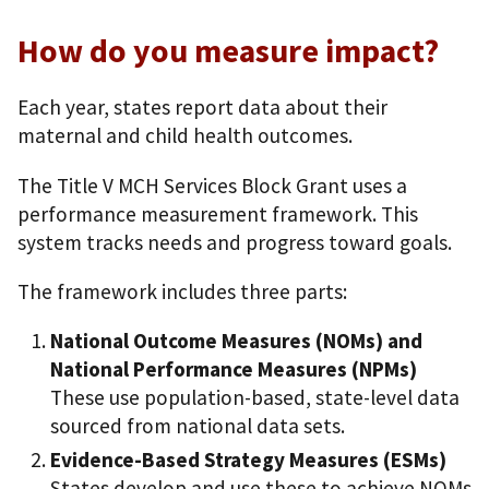
How do you measure impact?
Each year, states report data about their
maternal and child health outcomes.
The Title V MCH Services Block Grant uses a
performance measurement framework. This
system tracks needs and progress toward goals.
The framework includes three parts:
National Outcome Measures (NOMs) and
National Performance Measures (NPMs)
These use population-based, state-level data
sourced from national data sets.
Evidence-Based Strategy Measures (ESMs)
States develop and use these to achieve NOMs