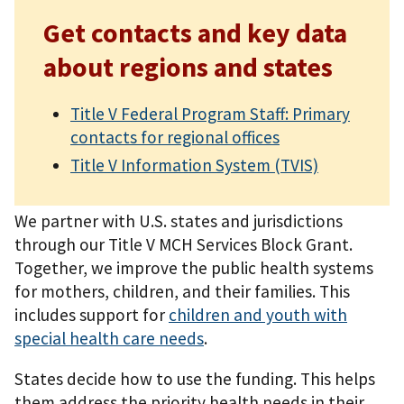
Get contacts and key data
about regions and states
Title V Federal Program Staff: Primary
contacts for regional offices
Title V Information System (TVIS)
We partner with U.S. states and jurisdictions
through our Title V MCH Services Block Grant.
Together, we improve the public health systems
for mothers, children, and their families. This
includes support for
children and youth with
special health care needs
.
States decide how to use the funding. This helps
them address the priority health needs in their