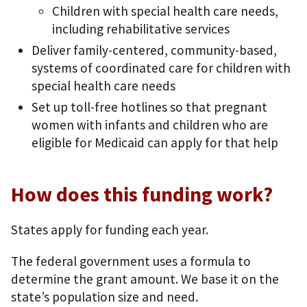
Children with special health care needs,
including rehabilitative services
Deliver family-centered, community-based,
systems of coordinated care for children with
special health care needs
Set up toll-free hotlines so that pregnant
women with infants and children who are
eligible for Medicaid can apply for that help
How does this funding work?
States apply for funding each year.
The federal government uses a formula to
determine the grant amount. We base it on the
state’s population size and need.