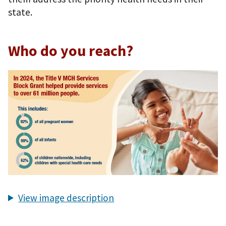
state.
Who do you reach?
View image description