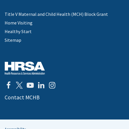
Title V Maternal and Child Health (MCH) Block Grant
Home Visiting
Healthy Start
Sitemap
Contact MCHB