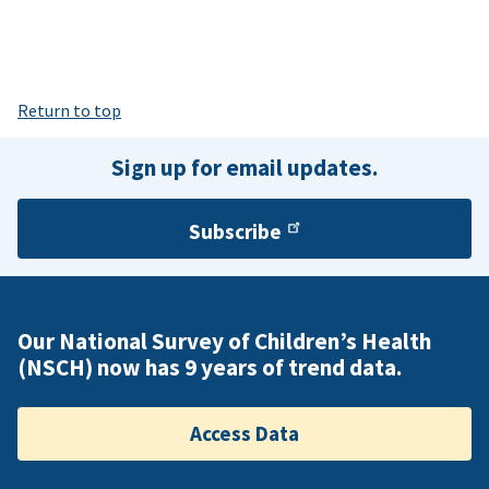
Return to top
Sign up for email updates.
Subscribe
Our National Survey of Children’s Health
(NSCH) now has 9 years of trend data.
Access Data