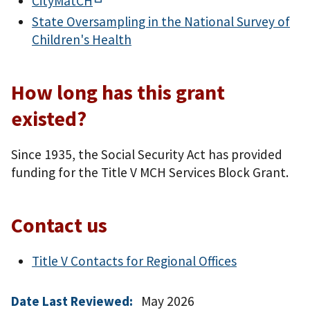
CityMatCH
State Oversampling in the National Survey of
Children's Health
How long has this grant
existed?
Since 1935, the Social Security Act has provided
funding for the Title V MCH Services Block Grant.
Contact us
Title V Contacts for Regional Offices
Date Last Reviewed:
May 2026