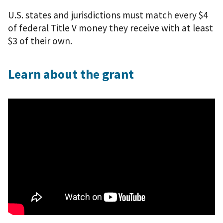
U.S. states and jurisdictions must match every $4
of federal Title V money they receive with at least
$3 of their own.
Learn about the grant