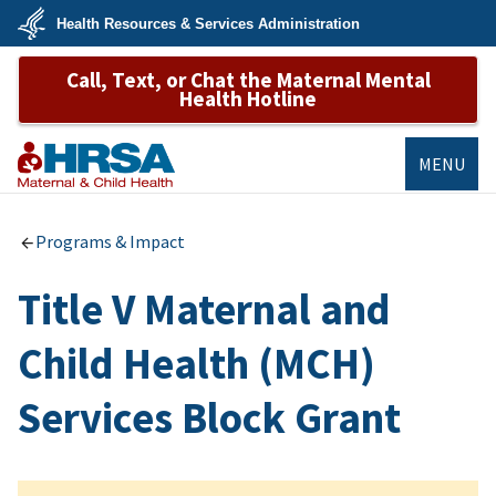
Skip
Health Resources & Services Administration
to
main
U.S.
content
Call, Text, or Chat the Maternal Mental
Department
of
Health Hotline
Health
&
Human
Services
MENU
MCHB
Programs & Impact
Title V Maternal and
Child Health (MCH)
Services Block Grant