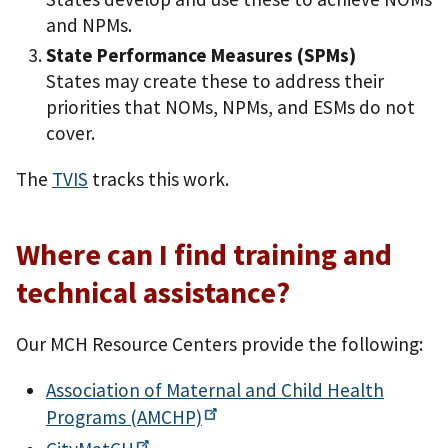
and NPMs.
State Performance Measures (SPMs)
States may create these to address their
priorities that NOMs, NPMs, and ESMs do not
cover.
The
TVIS
tracks this work.
Where can I find training and
technical assistance?
Our MCH Resource Centers provide the following:
Association of Maternal and Child Health
Programs
(AMCHP)