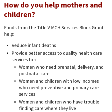
How do you help mothers and
children?
Funds from the Title V MCH Services Block Grant
help:
Reduce infant deaths
Provide better access to quality health care
services for:
Women who need prenatal, delivery, and
postnatal care
Women and children with low incomes
who need preventive and primary care
services
Women and children who have trouble
finding care where they live