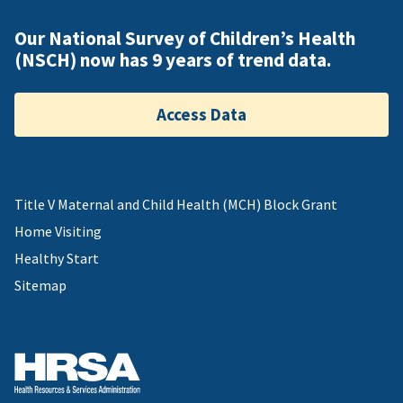
Our National Survey of Children’s Health
(NSCH) now has 9 years of trend data.
Access Data
Title V Maternal and Child Health (MCH) Block Grant
Home Visiting
Healthy Start
Sitemap