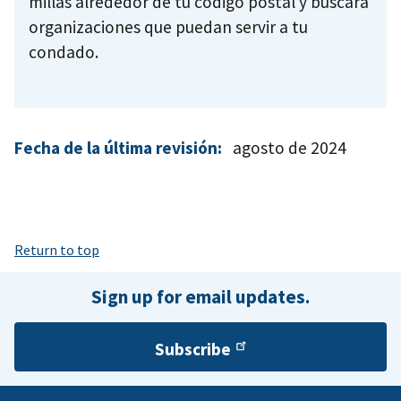
Fecha de la última revisión:
agosto de 2024
Return to top
Sign up for email updates.
Subscribe