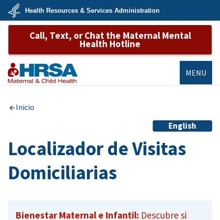
Skip
Health Resources & Services Administration
to
main
U.S.
content
Call, Text, or Chat the Maternal Mental
Department
of
Health Hotline
Health
&
Human
Services
MENU
MCHB
Inicio
English
Localizador de Visitas
Domiciliarias