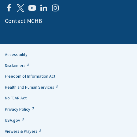
Contact MCHB
Accessibility
Helpful
Disclaimers
Links
Freedom of Information Act
Health and Human Services
No FEAR Act
Privacy Policy
USA.gov
Viewers & Players