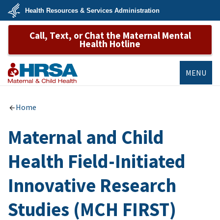
Skip
Health Resources & Services Administration
to
main
U.S.
content
Call, Text, or Chat the Maternal Mental
Department
of
Health Hotline
Health
&
Human
Services
MENU
MCHB
Home
Maternal and Child
Health Field-Initiated
Innovative Research
Studies (MCH FIRST)