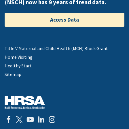
(NSCH) now has 9 years of trend data.
Access Data
Title V Maternal and Child Health (MCH) Block Grant
Home Visiting
Healthy Start
Sitemap