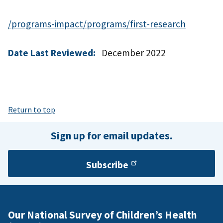
/programs-impact/programs/first-research
Date Last Reviewed:
December 2022
Return to top
Sign up for email updates.
Subscribe
Our National Survey of Children’s Health