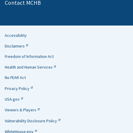
Contact MCHB
Accessibility
Helpful
Disclaimers
Links
Freedom of Information Act
Health and Human Services
No FEAR Act
Privacy Policy
USA.gov
Viewers & Players
Vulnerability Disclosure Policy
WhiteHouse.gov