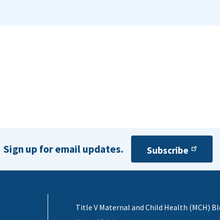
Sign up for email updates.
Subscribe
Title V Maternal and Child Health (MCH) B