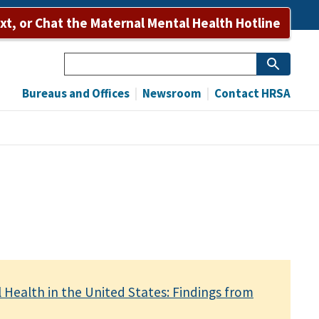
ext, or Chat the Maternal Mental Health Hotline
Search
Bureaus and Offices
Newsroom
Contact HRSA
 Health in the United States: Findings from