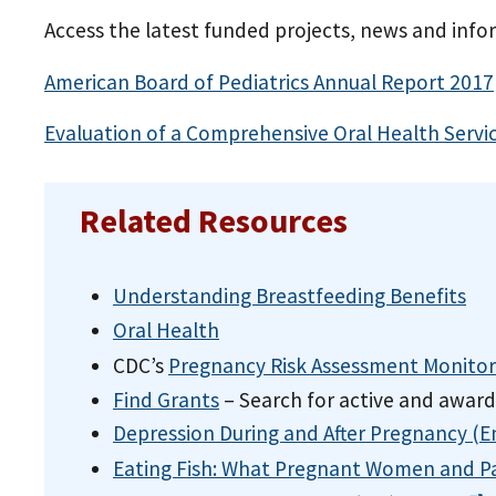
Access the latest funded projects, news and inf
American Board of Pediatrics Annual Report
2017
Evaluation of a Comprehensive Oral Health Serv
Related Resources
Understanding Breastfeeding Benefits
Oral Health
CDC’s
Pregnancy Risk Assessment Monito
Find Grants
– Search for active and awar
Depression During and After Pregnancy (En
Eating Fish: What Pregnant Women and P