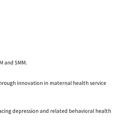
MM and SMM.
hrough innovation in maternal health service
cing depression and related behavioral health