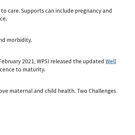
to care. Supports can include pregnancy and
ce.
nd morbidity.
n February 2021, WPSI released the updated
Well
ence to maturity.
ove maternal and child health. Two Challenges