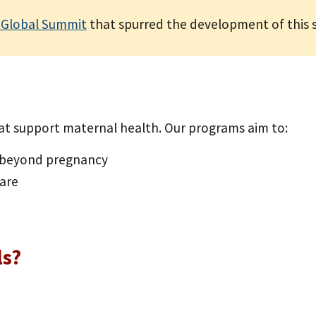
 Global Summit
that spurred the development of this s
t support maternal health. Our programs aim to:
d beyond pregnancy
care
ls?