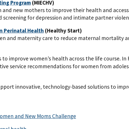
iting Program
(MIECHV)
and new mothers to improve their health and access 
 screening for depression and intimate partner violen
in Perinatal Health
(Healthy Start)
men and maternity care to reduce maternal mortality a
gs to improve women’s health across the life course. I
tive service recommendations for women from adolesc
port innovative, technology-based solutions to impr
t Women and New Moms Challenge