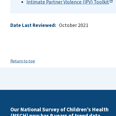
Intimate Partner Violence (IPV)
Toolkit
Date Last Reviewed:
October 2021
Return to top
Our National Survey of Children’s Health
(NSCH) now has 9 years of trend data.