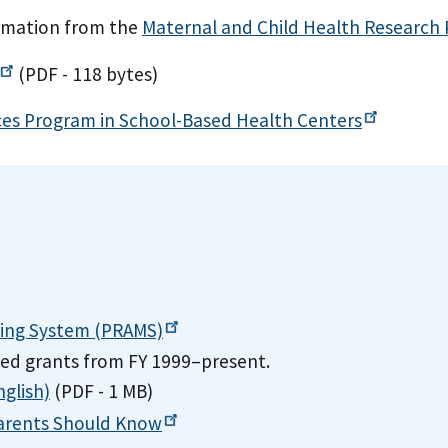
ormation from the
Maternal and Child Health Research
(PDF - 118 bytes)
ices Program in School-Based Health
Centers
ring System
(PRAMS)
ded grants from FY 1999–present.
glish)
(PDF - 1 MB)
arents Should
Know