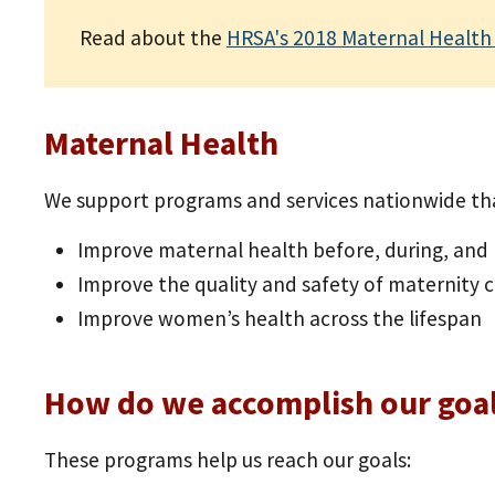
Read about the
HRSA's 2018 Maternal Health
Maternal Health
We support programs and services nationwide tha
Improve maternal health before, during, an
Improve the quality and safety of maternity 
Improve women’s health across the lifespan
How do we accomplish our goa
These programs help us reach our goals: