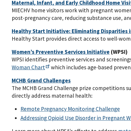
Maternal, Infant, and Early Childhood Home Vis
MIECHV home visitors work with pregnant women 
post-pregnancy care, reducing substance use, and
Healthy Start Initiative: Eliminating Disparities 
Healthy Start provides direct access to well-wo
Women’s Preventive Services Initiative
(WPSI)
WPSI identifies preventive services and screenin
Woman
Chart
which includes age-based preven
MCHB Grand Challenges
The MCHB Grand Challenge prize competitions sup
directly address maternal health:
Remote Pregnancy Monitoring Challenge
Addressing Opioid Use Disorder in Pregnan