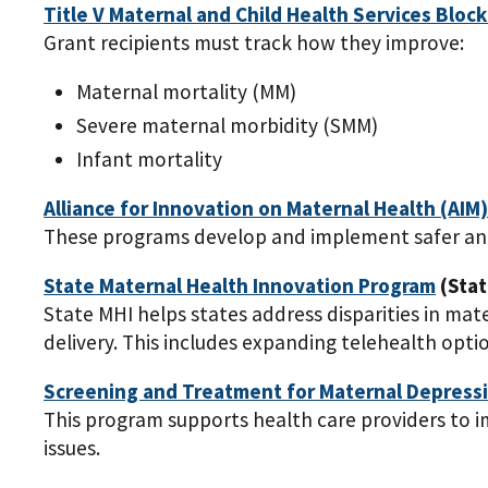
Title V Maternal and Child Health Services Block
Grant recipients must track how they improve:
Maternal mortality (MM)
Severe maternal morbidity (SMM)
Infant mortality
Alliance for Innovation on Maternal Health (AIM
These programs develop and implement safer and
State Maternal Health Innovation Program
(Stat
State MHI helps states address disparities in m
delivery. This includes expanding telehealth opti
Screening and Treatment for Maternal Depressi
This program supports health care providers to
issues.