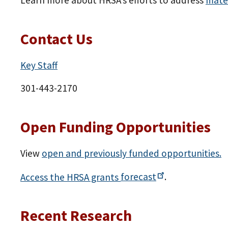
Learn more about HRSA’s efforts to address
mate
Contact Us
Key Staff
301-443-2170
Open Funding Opportunities
View
open and previously funded opportunities.
Access the HRSA grants
forecast
.
Recent Research