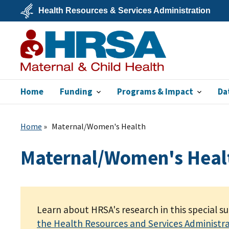
Skip
Health Resources & Services Administration
to
main
U.S.
content
Department
of
Health
&
Human
Services
Home
Funding
Programs & Impact
Da
MCHB
Home
Maternal/Women's Health
Maternal/Women's Heal
Learn about HRSA's research in this special s
the Health Resources and Services Administr