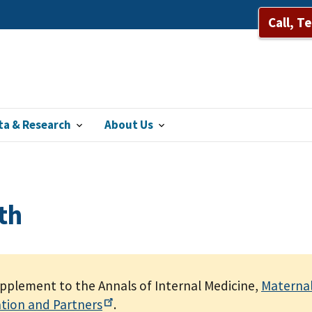
Call, T
ta & Research
About Us
th
upplement to the Annals of Internal Medicine,
Maternal
ation and
Partners
.