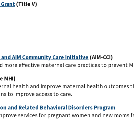
 Grant
(Title V)
) and AIM Community Care Initiative
(AIM-CCI)
 more effective maternal care practices to prevent 
e MHI)
aternal health and improve maternal health outcomes t
ons to improve access to care.
on and Related Behavioral Disorders Program
 improve services for pregnant women and new moms fa