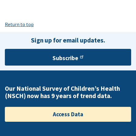
Return to top
Sign up for email updates.
Subscribe
Our National Survey of Children’s Health
(NSCH) now has 9 years of trend data.
Access Data