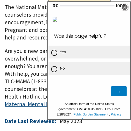
The National Maternal Mental Health Hotline’s
counselors provide real-time emotional support,
encouragement, information, and referrals.
Pregnant and postpartum women can get the
help and resources they need when they need it.
Are you a new parent and feeling sad, worried,
overwhelmed, or concerned that you aren’t good
enough? You aren’t alone. You aren’t to blame.
With help, you can feel better. Call or text 1-833-
TLC-MAMA (1-833-852-6262) to connect with
counselors at the National Maternal Mental
Health Hotline. Learn more about the
National
Maternal Mental Health Hotline
.
Date Last Reviewed:
May 2023