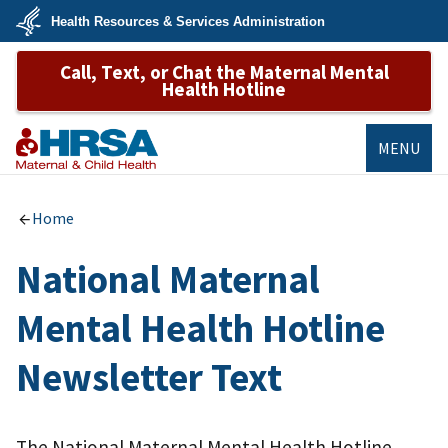
Skip
Health Resources & Services Administration
to
main
U.S.
content
Call, Text, or Chat the Maternal Mental
Department
of
Health Hotline
Health
&
Human
Services
MENU
MCHB
Home
National Maternal
Mental Health Hotline
Newsletter Text
The National Maternal Mental Health Hotline