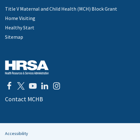
Title V Maternal and Child Health (MCH) Block Grant
Home Visiting
Healthy Start
Sitemap
Contact MCHB
Accessibility
Helpful