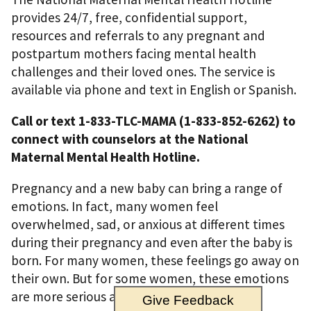
provides 24/7, free, confidential support,
resources and referrals to any pregnant and
postpartum mothers facing mental health
challenges and their loved ones. The service is
available via phone and text in English or Spanish.
Call or text 1-833-TLC-MAMA (1-833-852-6262) to
connect with counselors at the National
Maternal Mental Health Hotline.
Pregnancy and a new baby can bring a range of
emotions. In fact, many women feel
overwhelmed, sad, or anxious at different times
during their pregnancy and even after the baby is
born. For many women, these feelings go away on
their own. But for some women, these emotions
are more serious and may stay for months.
Give Feedback