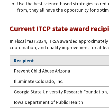
Use the best science-based strategies to redu
from, they all have the opportunity for optim
Current ITCP state award recip
In Fiscal Year 2024, HRSA awarded approximately $
coordination, and quality improvement for at least 
Recipient
Prevent Child Abuse Arizona
Illuminate Colorado, Inc.
Georgia State University Research Foundation, 
Iowa Department of Public Health