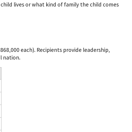
hild lives or what kind of family the child comes
$868,000 each). Recipients provide leadership,
l nation.