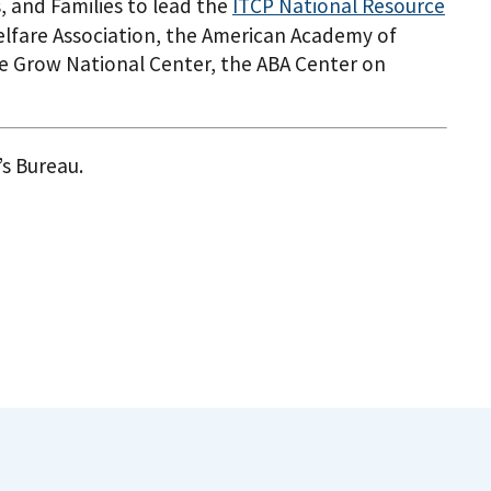
, and Families to lead the
ITCP National Resource
Welfare Association, the American Academy of
 Me Grow National Center, the ABA Center on
’s Bureau.