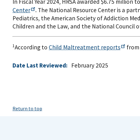
In Fiscal Year 2024, HRSA awarded $6.75 million 
Center
. The National Resource Center is a part
Pediatrics, the American Society of Addiction Med
Children and the Law, and the National Council o
1
According to
Child Maltreatment
reports
from 
Date Last Reviewed:
February 2025
Return to top