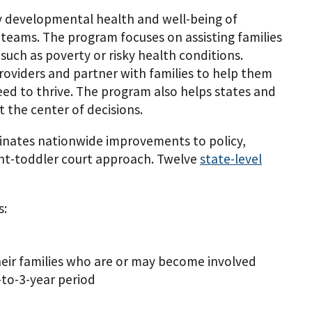
y developmental health and well-being of
 teams. The program focuses on assisting families
such as poverty or risky health conditions.
providers and partner with families to help them
eed to thrive. The program also helps states and
 the center of decisions.
inates nationwide improvements to policy,
fant-toddler court approach. Twelve
state-level
s:
heir families who are or may become involved
-to-3-year period