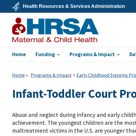
Skip
Health Resources & Services Administration
to
main
U.S.
content
Department
of
Health
&
Human
Services
Home
Funding
Programs & Impact
Da
MCHB
Home
Programs & Impact
Early Childhood Systems P
Infant-Toddler Court P
Abuse and neglect during infancy and early chil
achievement. The youngest children are the most 
maltreatment victims in the U.S. are younger than