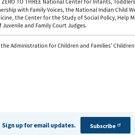
to ZERO TO THREE National Center for Infants, Toddlers
nership with Family Voices, the National Indian Child 
icine, the Center for the Study of Social Policy, Help
f Juvenile and Family Court Judges.
the Administration for Children and Families’ Children
Sign up for email updates.
Subscribe