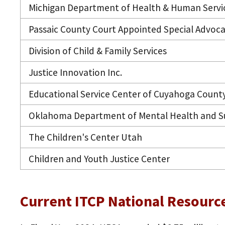
Michigan Department of Health & Human Servi
Passaic County Court Appointed Special Advoca
Division of Child & Family Services
Justice Innovation Inc.
Educational Service Center of Cuyahoga Count
Oklahoma Department of Mental Health and Su
The Children's Center Utah
Children and Youth Justice Center
Current ITCP National Resourc