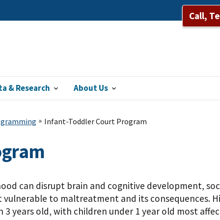
Call, T
ta & Research
About Us
rogramming
Infant-Toddler Court Program
rogram
dhood can disrupt brain and cognitive development, s
vulnerable to maltreatment and its consequences. Histo
 3 years old, with children under 1 year old most affe