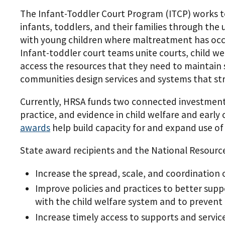
The Infant-Toddler Court Program (ITCP) works t
infants, toddlers, and their families through the
with young children where maltreatment has occurr
Infant-toddler court teams unite courts, child we
access the resources that they need to maintain s
communities design services and systems that stre
Currently, HRSA funds two connected investmen
practice, and evidence in child welfare and earl
awards
help build capacity for and expand use of
State award recipients and the National Resour
Increase the spread, scale, and coordination o
Improve policies and practices to better sup
with the child welfare system and to prevent
Increase timely access to supports and service