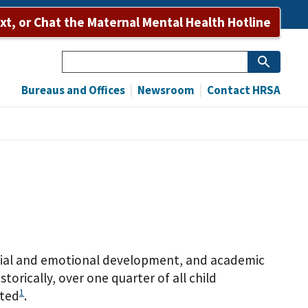
ext, or Chat the Maternal Mental Health Hotline
Search
Bureaus and Offices
Newsroom
Contact HRSA
ocial and emotional development, and academic
rically, over one quarter of all child
1
cted
.