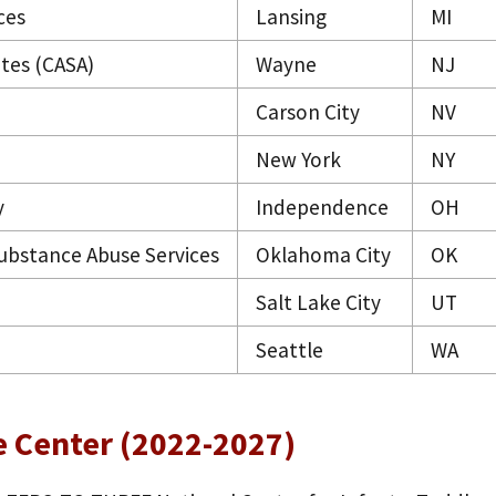
ces
Lansing
MI
tes (CASA)
Wayne
NJ
Carson City
NV
New York
NY
y
Independence
OH
bstance Abuse Services
Oklahoma City
OK
Salt Lake City
UT
Seattle
WA
e Center (2022-2027)