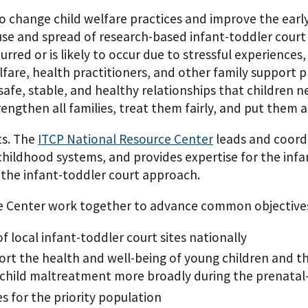
o change child welfare practices and improve the earl
 use and spread of research-based infant-toddler court
ed or is likely to occur due to stressful experiences, 
lfare, health practitioners, and other family support 
afe, stable, and healthy relationships that children n
ngthen all families, treat them fairly, and put them at
ts. The
ITCP National Resource Center
leads and coord
y childhood systems, and provides expertise for the in
 the infant-toddler court approach.
ce Center work together to advance common objective
f local infant-toddler court sites nationally
port the health and well-being of young children and t
 child maltreatment more broadly during the prenatal
s for the priority population