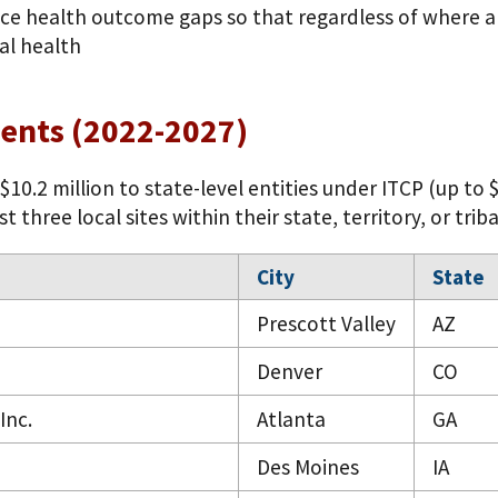
ce health outcome gaps so that regardless of where a c
al health
ients (2022-2027)
10.2 million to state-level entities under ITCP (up to 
three local sites within their state, territory, or triba
City
State
Prescott Valley
AZ
Denver
CO
Inc.
Atlanta
GA
Des Moines
IA