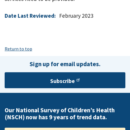
Date Last Reviewed:
February 2023
Return to top
Sign up for email updates.
Subscribe
Our National Survey of Children’s Health
(NSCH) now has 9 years of trend data.