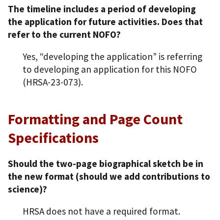
The timeline includes a period of developing
the application for future activities. Does that
refer to the current NOFO?
Yes, “developing the application” is referring
to developing an application for this NOFO
(HRSA-23-073).
Formatting and Page Count
Specifications
Should the two-page biographical sketch be in
the new format (should we add contributions to
science)?
HRSA does not have a required format.