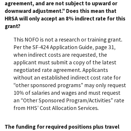
agreement, and are not subject to upward or
downward adjustment.” Does this mean that
HRSA will only accept an 8% indirect rate for this
grant?
This NOFO is not a research or training grant.
Per the SF-424 Application Guide, page 31,
when indirect costs are requested, the
applicant must submit a copy of the latest
negotiated rate agreement. Applicants
without an established indirect cost rate for
“other sponsored programs” may only request
10% of salaries and wages and must request
an “Other Sponsored Program/Activities” rate
from HHS’ Cost Allocation Services.
The funding for required positions plus travel