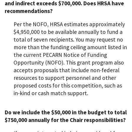
and indirect exceeds $700,000. Does HRSA have
recommendations?
Per the NOFO, HRSA estimates approximately
$4,950,000 to be available annually to fund a
total of seven recipients. You may request no
more than the funding ceiling amount listed in
the current PECARN Notice of Funding
Opportunity (NOFO). This grant program also
accepts proposals that include non-federal
resources to support personnel and other
proposed costs for this competition, such as
in-kind or cash match support.
Do we include the $50,000 in the budget to total
$750,000 annually for the Chair responsibilities?