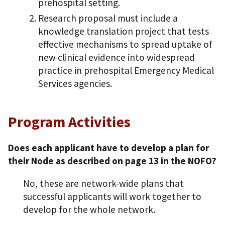
prehospital setting.
Research proposal must include a
knowledge translation project that tests
effective mechanisms to spread uptake of
new clinical evidence into widespread
practice in prehospital Emergency Medical
Services agencies.
Program Activities
Does each applicant have to develop a plan for
their Node as described on page 13 in the NOFO?
No, these are network-wide plans that
successful applicants will work together to
develop for the whole network.