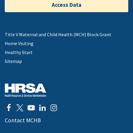
Access Data
Title V Maternal and Child Health (MCH) Block Grant
Home Visiting
Healthy Start
Sitemap
Contact MCHB