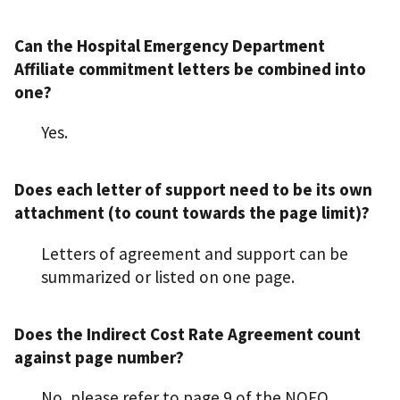
Can the Hospital Emergency Department
Affiliate commitment letters be combined into
one?
Yes.
Does each letter of support need to be its own
attachment (to count towards the page limit)?
Letters of agreement and support can be
summarized or listed on one page.
Does the Indirect Cost Rate Agreement count
against page number?
No, please refer to page 9 of the NOFO,