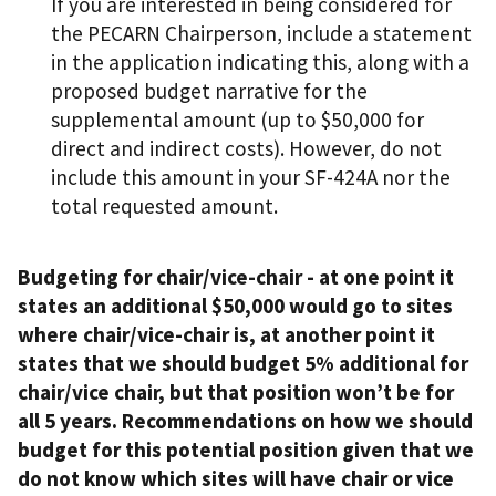
If you are interested in being considered for
the PECARN Chairperson, include a statement
in the application indicating this, along with a
proposed budget narrative for the
supplemental amount (up to $50,000 for
direct and indirect costs). However, do not
include this amount in your SF-424A nor the
total requested amount.
Budgeting for chair/vice-chair - at one point it
states an additional $50,000 would go to sites
where chair/vice-chair is, at another point it
states that we should budget 5% additional for
chair/vice chair, but that position won’t be for
all 5 years. Recommendations on how we should
budget for this potential position given that we
do not know which sites will have chair or vice