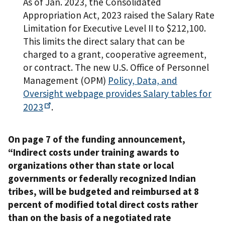
As of Jan. 2023, the Consolidated
Appropriation Act, 2023 raised the Salary Rate
Limitation for Executive Level II to $212,100.
This limits the direct salary that can be
charged to a grant, cooperative agreement,
or contract. The new U.S. Office of Personnel
Management (OPM)
Policy, Data, and
Oversight webpage provides Salary tables for
2023
.
On page 7 of the funding announcement,
“Indirect costs under training awards to
organizations other than state or local
governments or federally recognized Indian
tribes, will be budgeted and reimbursed at 8
percent of modified total direct costs rather
than on the basis of a negotiated rate