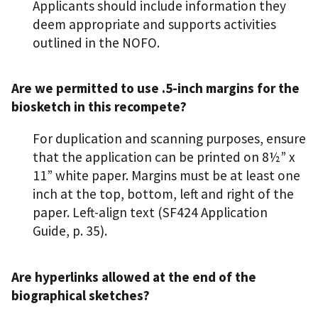
Applicants should include information they
deem appropriate and supports activities
outlined in the NOFO.
Are we permitted to use .5-inch margins for the
biosketch in this recompete?
For duplication and scanning purposes, ensure
that the application can be printed on 8½” x
11” white paper. Margins must be at least one
inch at the top, bottom, left and right of the
paper. Left-align text (SF424 Application
Guide, p. 35).
Are hyperlinks allowed at the end of the
biographical sketches?