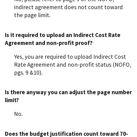
indirect agreement does not count toward
the page limit.
Is it required to upload an Indirect Cost Rate
Agreement and non-profit proof?
Yes, you are required to upload Indirect Cost
Rate Agreement and non-profit status (NOFO,
pgs. 9 &10).
Is there anyway you can adjust the page number
limit?
No.
Does the budget justification count toward 70-