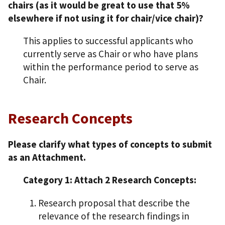
chairs (as it would be great to use that 5%
elsewhere if not using it for chair/vice chair)?
This applies to successful applicants who
currently serve as Chair or who have plans
within the performance period to serve as
Chair.
Research Concepts
Please clarify what types of concepts to submit
as an Attachment.
Category 1: Attach 2 Research Concepts:
Research proposal that describe the
relevance of the research findings in