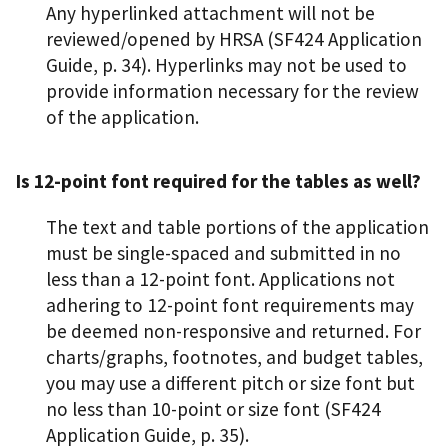
Any hyperlinked attachment will not be
reviewed/opened by HRSA (SF424 Application
Guide, p. 34). Hyperlinks may not be used to
provide information necessary for the review
of the application.
Is 12-point font required for the tables as well?
The text and table portions of the application
must be single-spaced and submitted in no
less than a 12-point font. Applications not
adhering to 12-point font requirements may
be deemed non-responsive and returned. For
charts/graphs, footnotes, and budget tables,
you may use a different pitch or size font but
no less than 10-point or size font (SF424
Application Guide, p. 35).