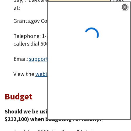
at:
Grants.gov Contact Center
Telephone: 1-800-518-4726 (International
callers dial 606-545-5035)
Email:
support@grants.gov
View the
webinar recording
.
Budget
Should we be using the NIH salary cap (now
$212,100) when budgeting for faculty?