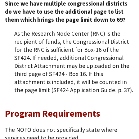
Since we have multiple congressional districts
do we have to use the additional page to list
them which brings the page limit down to 69?
As the Research Node Center (RNC) is the
recipient of funds, the Congressional District
for the RNC is sufficient for Box-16 of the
SF424. If needed, additional Congressional
District Attachment may be uploaded on the
third page of SF424 - Box 16. If this
attachment is included, it will be counted in
the page limit (SF424 Application Guide, p. 37).
Program Requirements
The NOFO does not specifically state where
services need to be provided.