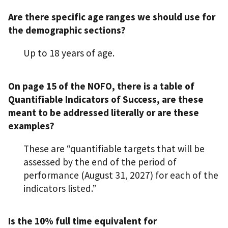
Are there specific age ranges we should use for
the demographic sections?
Up to 18 years of age.
On page 15 of the NOFO, there is a table of
Quantifiable Indicators of Success, are these
meant to be addressed literally or are these
examples?
These are “quantifiable targets that will be
assessed by the end of the period of
performance (August 31, 2027) for each of the
indicators listed.”
Is the 10% full time equivalent for