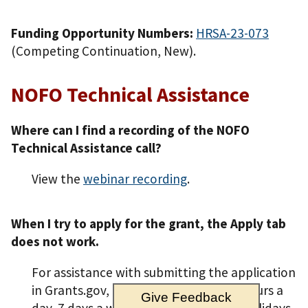
Funding Opportunity Numbers:
HRSA-23-073
(Competing Continuation, New).
NOFO Technical Assistance
Where can I find a recording of the NOFO
Technical Assistance call?
View the
webinar recording
.
When I try to apply for the grant, the Apply tab
does not work.
For assistance with submitting the application
in Grants.gov, contact Grants.gov 24 hours a
Give Feedback
day, 7 days a week, excluding federal holidays