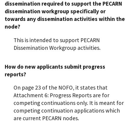
dissemination required to support the PECARN
dissemination workgroup specifically or
towards any dissemination activities within the
node?
This is intended to support PECARN
Dissemination Workgroup activities.
How do new applicants submit progress
reports?
On page 23 of the NOFO, it states that
Attachment 6: Progress Reports are for
competing continuations only. It is meant for
competing continuation applications which
are current PECARN nodes.