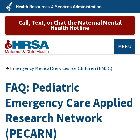
Skip
Health Resources & Services Administration
to
main
U.S.
content
Call, Text, or Chat the Maternal Mental
Department
of
Health Hotline
Health
&
Human
Services
MENU
MCHB
Emergency Medical Services for Children (EMSC)
FAQ: Pediatric
Emergency Care Applied
Research Network
(PECARN)