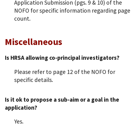
Application Submission (pgs. 9 & 10) of the
NOFO for specific information regarding page
count.
Miscellaneous
Is HRSA allowing co-principal investigators?
Please refer to page 12 of the NOFO for
specific details.
Is it ok to propose a sub-aim or a goal in the
application?
Yes.