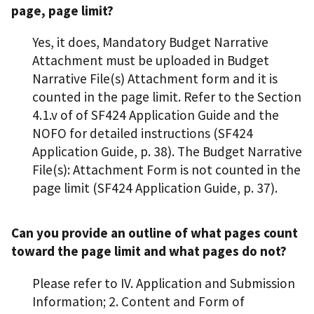
page, page limit?
Yes, it does, Mandatory Budget Narrative
Attachment must be uploaded in Budget
Narrative File(s) Attachment form and it is
counted in the page limit. Refer to the Section
4.1.v of of SF424 Application Guide and the
NOFO for detailed instructions (SF424
Application Guide, p. 38). The Budget Narrative
File(s): Attachment Form is not counted in the
page limit (SF424 Application Guide, p. 37).
Can you provide an outline of what pages count
toward the page limit and what pages do not?
Please refer to IV. Application and Submission
Information; 2. Content and Form of