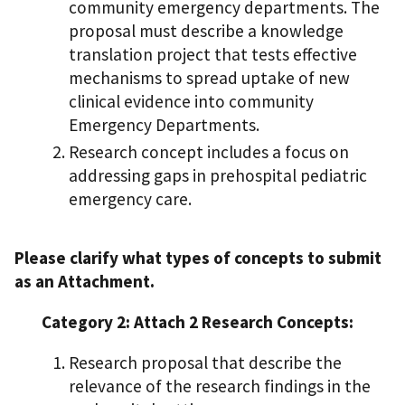
community emergency departments. The
proposal must describe a knowledge
translation project that tests effective
mechanisms to spread uptake of new
clinical evidence into community
Emergency Departments.
Research concept includes a focus on
addressing gaps in prehospital pediatric
emergency care.
Please clarify what types of concepts to submit
as an Attachment.
Category 2: Attach 2 Research Concepts:
Research proposal that describe the
relevance of the research findings in the