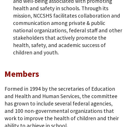
and well-being associated with promoting
health and safety in schools. Through its
mission, NCCSHS facilitates collaboration and
communication among private & public
national organizations, federal staff and other
stakeholders that actively promote the
health, safety, and academic success of
children and youth.
Members
Formed in 1994 by the secretaries of Education
and Health and Human Services, the committee
has grown to include several federal agencies,
and 100 non-governmental organizations that
work to improve the health of children and their
ability to achieve in school.