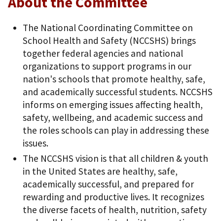
About the Committee
The National Coordinating Committee on
School Health and Safety (NCCSHS) brings
together federal agencies and national
organizations to support programs in our
nation's schools that promote healthy, safe,
and academically successful students. NCCSHS
informs on emerging issues affecting health,
safety, wellbeing, and academic success and
the roles schools can play in addressing these
issues.
The NCCSHS vision is that all children & youth
in the United States are healthy, safe,
academically successful, and prepared for
rewarding and productive lives. It recognizes
the diverse facets of health, nutrition, safety