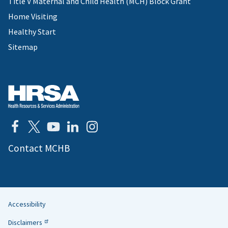
Title V Maternal and Child Health (MCH) Block Grant
Home Visiting
Healthy Start
Sitemap
Contact MCHB
Accessibility
Helpful
Disclaimers