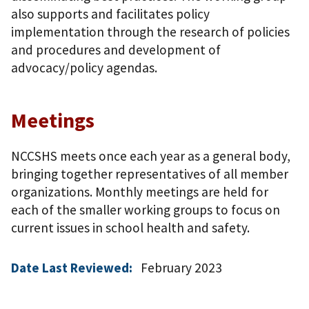
also supports and facilitates policy
implementation through the research of policies
and procedures and development of
advocacy/policy agendas.
Meetings
NCCSHS meets once each year as a general body,
bringing together representatives of all member
organizations. Monthly meetings are held for
each of the smaller working groups to focus on
current issues in school health and safety.
Date Last Reviewed:
February 2023