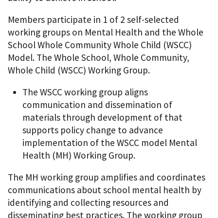
Members participate in 1 of 2 self-selected
working groups on Mental Health and the Whole
School Whole Community Whole Child (WSCC)
Model. The Whole School, Whole Community,
Whole Child (WSCC) Working Group.
The WSCC working group aligns
communication and dissemination of
materials through development of that
supports policy change to advance
implementation of the WSCC model Mental
Health (MH) Working Group.
The MH working group amplifies and coordinates
communications about school mental health by
identifying and collecting resources and
disseminating best practices. The working group