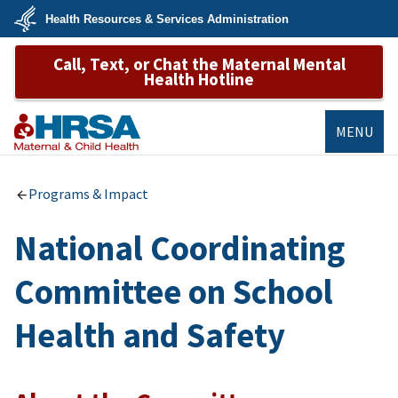
Skip
Health Resources & Services Administration
to
main
U.S.
content
Call, Text, or Chat the Maternal Mental
Department
of
Health Hotline
Health
&
Human
Services
MENU
MCHB
Programs & Impact
National Coordinating
Committee on School
Health and Safety