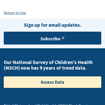
Return to top
Sign up for email updates.
Subscribe
Our National Survey of Children’s Health
(NSCH) now has 9 years of trend data.
Access Data