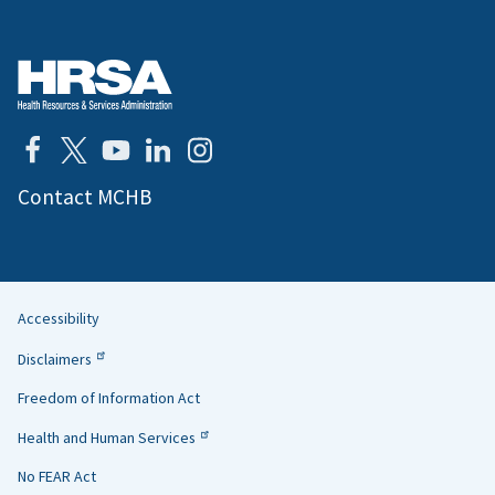
Contact MCHB
Accessibility
Helpful
Disclaimers
Links
Freedom of Information Act
Health and Human Services
No FEAR Act