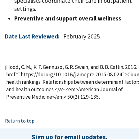
specialists coordinate their care in outpatient
settings.
Preventive and support overall wellness
.
Date Last Reviewed:
February 2025
i
Hood, C. M., K. P. Gennuso, G. R. Swain, and B. B. Catlin. 2016.
href="https://doi.org/10.1016/j.amepre.2015.08.024">Cou
health rankings: Relationships between determinant factor
and health outcomes.</a> <em>American Journal of
Preventive Medicine</em> 50(2):129-135.
Return to top
Sign up for email updates.