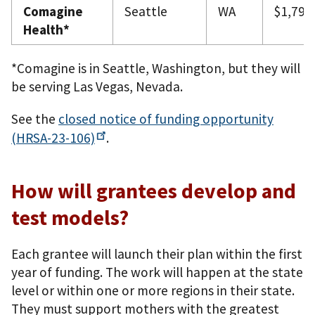
Comagine
Seattle
WA
$1,799
Health*
*Comagine is in Seattle, Washington, but they will
be serving Las Vegas, Nevada.
See the
closed notice of funding opportunity
(HRSA-23-106)
.
How will grantees develop and
test models?
Each grantee will launch their plan within the first
year of funding. The work will happen at the state
level or within one or more regions in their state.
They must support mothers with the greatest