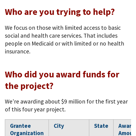
Who are you trying to help?
We focus on those with limited access to basic
social and health care services. That includes
people on Medicaid or with limited or no health
insurance.
Who did you award funds for
the project?
We’re awarding about $9 million for the first year
of this four year project.
Grantee
City
State
Award
Organization
Amoun