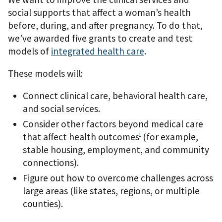
social supports that affect a woman’s health
before, during, and after pregnancy. To do that,
we’ve awarded five grants to create and test
models of
integrated health care
.
These models will:
Connect clinical care, behavioral health care,
and social services.
Consider other factors beyond medical care
i
that affect health outcomes
(for example,
stable housing, employment, and community
connections).
Figure out how to overcome challenges across
large areas (like states, regions, or multiple
counties).