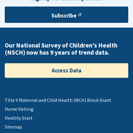
Subscribe
Our National Survey of Children’s Health
(NSCH) now has 9 years of trend data.
Access Data
Title V Maternal and Child Health (MCH) Block Grant
Home Visiting
Healthy Start
Sitemap