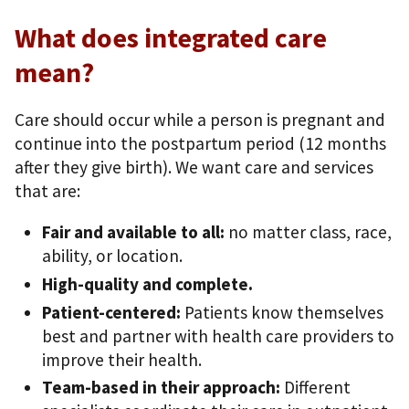
What does integrated care
mean?
Care should occur while a person is pregnant and
continue into the postpartum period (12 months
after they give birth). We want care and services
that are:
Fair and available to all:
no matter class, race,
ability, or location.
High-quality and complete.
Patient-centered:
Patients know themselves
best and partner with health care providers to
improve their health.
Team-based in their approach:
Different