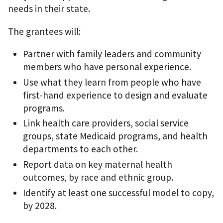
needs in their state.
The grantees will:
Partner with family leaders and community
members who have personal experience.
Use what they learn from people who have
first-hand experience to design and evaluate
programs.
Link health care providers, social service
groups, state Medicaid programs, and health
departments to each other.
Report data on key maternal health
outcomes, by race and ethnic group.
Identify at least one successful model to copy,
by 2028.