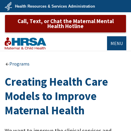
Skip
Health Resources & Services Administration
to
main
U.S.
content
Call, Text, or Chat the Maternal Mental
Department
of
Health Hotline
Health
&
Human
Services
MENU
MCHB
Programs
Creating Health Care
Models to Improve
Maternal Health
We want to improve the clinical services and