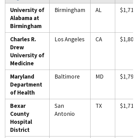
University of
Birmingham
AL
$1,715
Alabama at
Birmingham
Charles R.
Los Angeles
CA
$1,800
Drew
University of
Medicine
Maryland
Baltimore
MD
$1,798
Department
of Health
Bexar
San
TX
$1,715
County
Antonio
Hospital
District