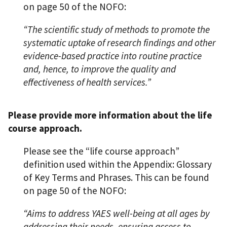
on page 50 of the NOFO:
“The scientific study of methods to promote the
systematic uptake of research findings and other
evidence-based practice into routine practice
and, hence, to improve the quality and
effectiveness of health services.”
Please provide more information about the life
course approach.
Please see the “life course approach”
definition used within the Appendix: Glossary
of Key Terms and Phrases. This can be found
on page 50 of the NOFO:
“Aims to address YAES well-being at all ages by
addressing their needs, ensuring access to