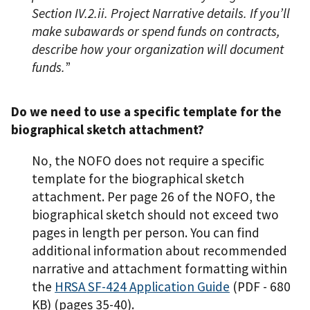
Section IV.2.ii. Project Narrative details. If you’ll
make subawards or spend funds on contracts,
describe how your organization will document
funds.
”
Do we need to use a specific template for the
biographical sketch attachment?
No, the NOFO does not require a specific
template for the biographical sketch
attachment. Per page 26 of the NOFO, the
biographical sketch should not exceed two
pages in length per person. You can find
additional information about recommended
narrative and attachment formatting within
the
HRSA SF-424 Application Guide
(PDF - 680
KB)
(pages 35-40).