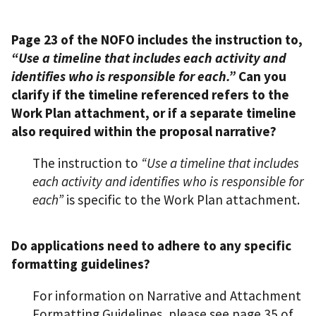
Page 23 of the NOFO includes the instruction to,
“Use a timeline that includes each activity and
identifies who is responsible for each.”
Can you
clarify if the timeline referenced refers to the
Work Plan attachment, or if a separate timeline
also required within the proposal narrative?
The instruction to
“Use a timeline that includes
each activity and identifies who is responsible for
each”
is specific to the Work Plan attachment.
Do applications need to adhere to any specific
formatting guidelines?
For information on Narrative and Attachment
Formatting Guidelines, please see page 35 of