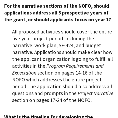
For the narrative sections of the NOFO, should
applications address all 5 prospective years of
the grant, or should applicants focus on year 1?
All proposed activities should cover the entire
five-year project period, including the
narrative, work plan, SF-424, and budget
narrative. Applications should make clear how
the applicant organization is going to fulfill all
activities in the
Program Requirements and
Expectation
section on pages 14-16 of the
NOFO which addresses the entire project
period The application should also address all
questions and prompts in the
Project Narrative
section on pages 17-24 of the NOFO.
What is the timeline for developing the