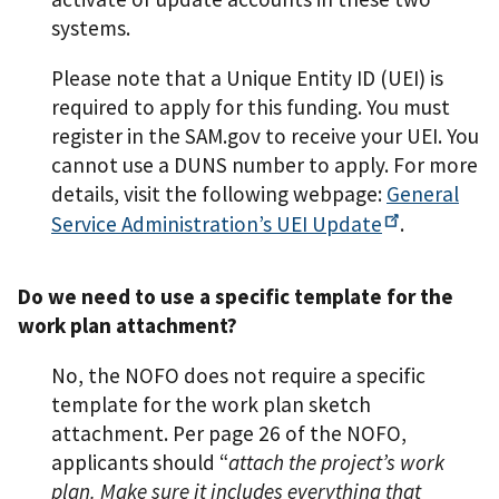
systems.
Please note that a Unique Entity ID (UEI) is
required to apply for this funding. You must
register in the SAM.gov to receive your UEI. You
cannot use a DUNS number to apply. For more
details, visit the following webpage:
General
Service Administration’s UEI
Update
.
Do we need to use a specific template for the
work plan attachment?
No, the NOFO does not require a specific
template for the work plan sketch
attachment. Per page 26 of the NOFO,
applicants should “
attach the project’s work
plan. Make sure it includes everything that