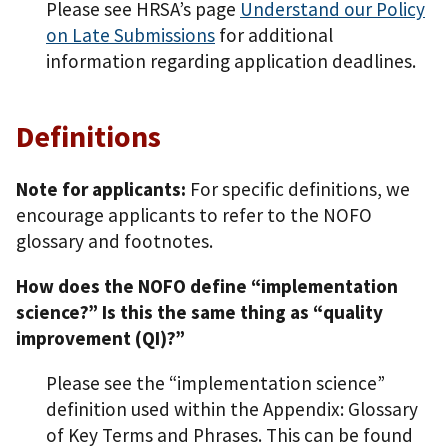
Please see HRSA’s page
Understand our Policy
on Late Submissions
for additional
information regarding application deadlines.
Definitions
Note for applicants:
For specific definitions, we
encourage applicants to refer to the NOFO
glossary and footnotes.
How does the NOFO define “implementation
science?” Is this the same thing as “quality
improvement (QI)?”
Please see the “implementation science”
definition used within the Appendix: Glossary
of Key Terms and Phrases. This can be found