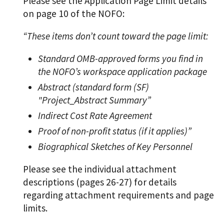
Please see the Application Page Limit details
on page 10 of the NOFO:
“These items don’t count toward the page limit:
Standard OMB-approved forms you find in
the NOFO’s workspace application package
Abstract (standard form (SF)
"Project_Abstract Summary”
Indirect Cost Rate Agreement
Proof of non-profit status (if it applies)”
Biographical Sketches of Key Personnel
Please see the individual attachment
descriptions (pages 26-27) for details
regarding attachment requirements and page
limits.