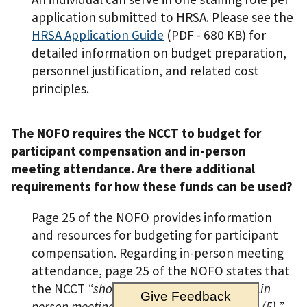
application submitted to HRSA. Please see the
HRSA Application Guide
(PDF - 680 KB)
for
detailed information on budget preparation,
personnel justification, and related cost
principles.
The NOFO requires the NCCT to budget for
participant compensation and in-person
meeting attendance. Are there additional
requirements for how these funds can be used?
Page 25 of the NOFO provides information
and resources for budgeting for participant
compensation. Regarding in-person meeting
attendance, page 25 of the NOFO states that
the NCCT
“should budget to…plan/host…in
Give Feedback
person meetings in years three (3) and five (5).”