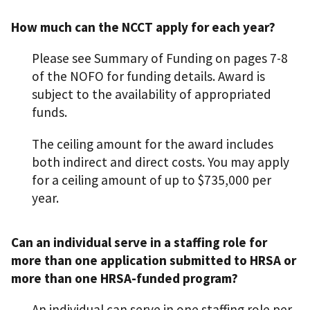
How much can the NCCT apply for each year?
Please see Summary of Funding on pages 7-8
of the NOFO for funding details. Award is
subject to the availability of appropriated
funds.
The ceiling amount for the award includes
both indirect and direct costs. You may apply
for a ceiling amount of up to $735,000 per
year.
Can an individual serve in a staffing role for
more than one application submitted to HRSA or
more than one HRSA-funded program?
An individual can serve in one staffing role per