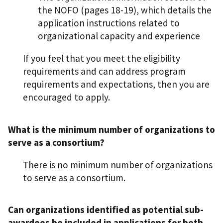
the NOFO (pages 18-19), which details the
application instructions related to
organizational capacity and experience
If you feel that you meet the eligibility
requirements and can address program
requirements and expectations, then you are
encouraged to apply.
What is the minimum number of organizations to
serve as a consortium?
There is no minimum number of organizations
to serve as a consortium.
Can organizations identified as potential sub-
awardees be included in applications for both