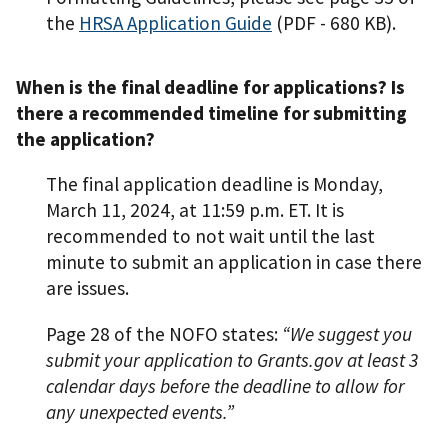
the
HRSA Application Guide
(PDF - 680 KB)
.
When is the final deadline for applications? Is
there a recommended timeline for submitting
the application?
The final application deadline is Monday,
March 11, 2024, at 11:59 p.m. ET. It is
recommended to not wait until the last
minute to submit an application in case there
are issues.
Page 28 of the NOFO states:
“We suggest you
submit your application to Grants.gov at least 3
calendar days before the deadline to allow for
any unexpected events.”