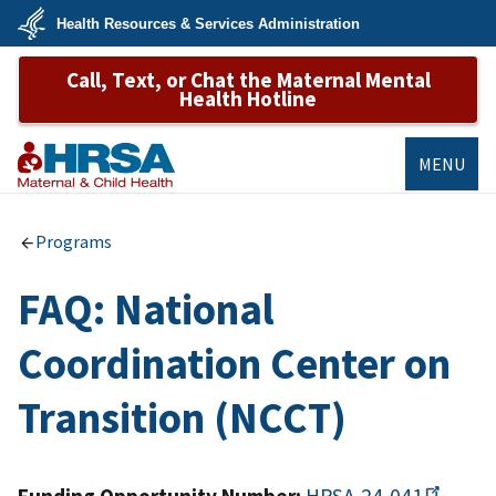
Skip
Health Resources & Services Administration
to
main
U.S.
content
Call, Text, or Chat the Maternal Mental
Department
of
Health Hotline
Health
&
Human
Services
MENU
MCHB
Programs
FAQ: National
Coordination Center on
Transition (NCCT)
Funding Opportunity Number:
HRSA-24-041