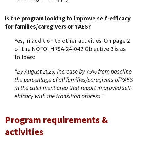
Is the program looking to improve self-efficacy
for families/caregivers or YAES?
Yes, in addition to other activities. On page 2
of the NOFO, HRSA-24-042 Objective 3 is as
follows:
“By August 2029, increase by 75% from baseline
the percentage of all families/caregivers of YAES
in the catchment area that report improved self-
efficacy with the transition process.”
Program requirements &
activities