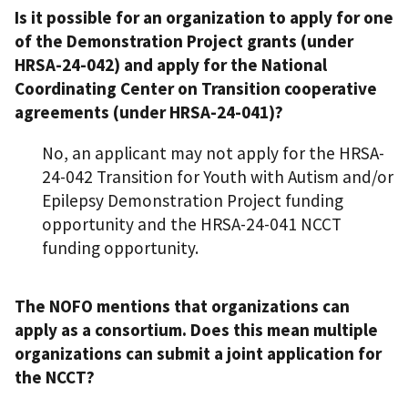
Is it possible for an organization to apply for one
of the Demonstration Project grants (under
HRSA-24-042) and apply for the National
Coordinating Center on Transition cooperative
agreements (under HRSA-24-041)?
No, an applicant may not apply for the HRSA-
24-042 Transition for Youth with Autism and/or
Epilepsy Demonstration Project funding
opportunity and the HRSA-24-041 NCCT
funding opportunity.
The NOFO mentions that organizations can
apply as a consortium. Does this mean multiple
organizations can submit a joint application for
the NCCT?