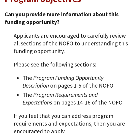
Can you provide more information about this
funding opportunity?
Applicants are encouraged to carefully review
all sections of the NOFO to understanding this
funding opportunity.
Please see the following sections:
The
Program Funding Opportunity
Description
on pages 1-5 of the NOFO
The
Program Requirements and
Expectations
on pages 14-16 of the NOFO
If you feel that you can address program
requirements and expectations, then you are
encouraged to apply.