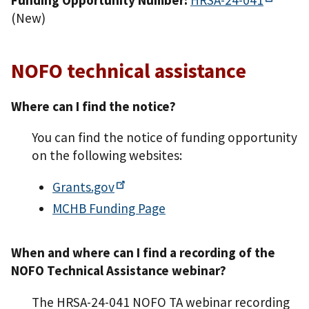
(New)
NOFO technical assistance
Where can I find the notice?
You can find the notice of funding opportunity
on the following websites:
Grants.gov
MCHB Funding Page
When and where can I find a recording of the
NOFO Technical Assistance webinar?
The HRSA-24-041 NOFO TA webinar recording