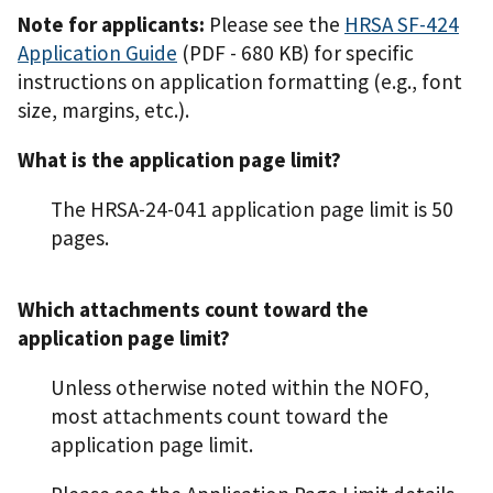
Note for applicants:
Please see the
HRSA SF-424
Application Guide
(PDF - 680 KB)
for specific
instructions on application formatting (e.g., font
size, margins, etc.).
What is the application page limit?
The HRSA-24-041 application page limit is 50
pages.
Which attachments count toward the
application page limit?
Unless otherwise noted within the NOFO,
most attachments count toward the
application page limit.