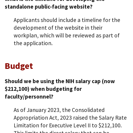
standalone public-facing website?
Applicants should include a timeline for the
development of the website in their
workplan, which will be reviewed as part of
the application.
Budget
Should we be using the NIH salary cap (now
$212,100) when budgeting for
faculty/personnel?
As of January 2023, the Consolidated
Appropriation Act, 2023 raised the Salary Rate
Limitation for Executive Level II to $212,100.