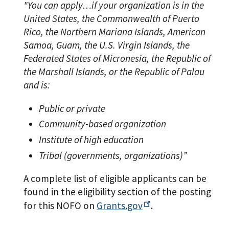
"You can apply…if your organization is in the
United States, the Commonwealth of Puerto
Rico, the Northern Mariana Islands, American
Samoa, Guam, the U.S. Virgin Islands, the
Federated States of Micronesia, the Republic of
the Marshall Islands, or the Republic of Palau
and is:
Public or private
Community-based organization
Institute of high education
Tribal (governments, organizations)”
A complete list of eligible applicants can be
found in the eligibility section of the posting
for this NOFO on
Grants.gov
.