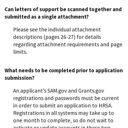
Can letters of support be scanned together and
submitted as a single attachment?
Please see the individual attachment
descriptions (pages 26-27) for details
regarding attachment requirements and page
limits.
What needs to be completed prior to application
submission?
An applicant’s SAM.gov and Grants.gov
registrations and passwords must be current
in order to submit an application to HRSA.
Registrations in all systems may take up to
one month to complete, so do not wait to
activate or update accounts in these two