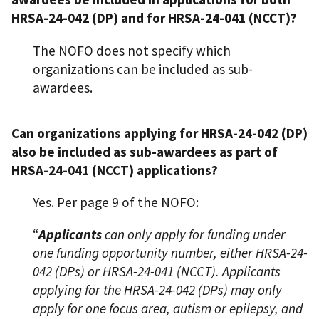
HRSA-24-042 (DP) and for HRSA-24-041 (NCCT)?
The NOFO does not specify which
organizations can be included as sub-
awardees.
Can organizations applying for HRSA-24-042 (DP)
also be included as sub-awardees as part of
HRSA-24-041 (NCCT) applications?
Yes. Per page 9 of the NOFO:
“
Applicants
can only apply for funding under
one funding opportunity number, either HRSA-24-
042 (DPs) or HRSA-24-041 (NCCT). Applicants
applying for the HRSA-24-042 (DPs) may only
apply for one focus area, autism or epilepsy, and