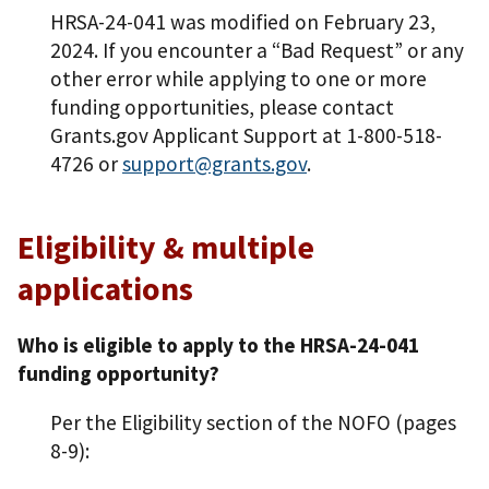
HRSA-24-041 was modified on February 23,
2024. If you encounter a “Bad Request” or any
other error while applying to one or more
funding opportunities, please contact
Grants.gov Applicant Support at 1-800-518-
4726 or
support@grants.gov
.
Eligibility & multiple
applications
Who is eligible to apply to the HRSA-24-041
funding opportunity?
Per the Eligibility section of the NOFO (pages
8-9):