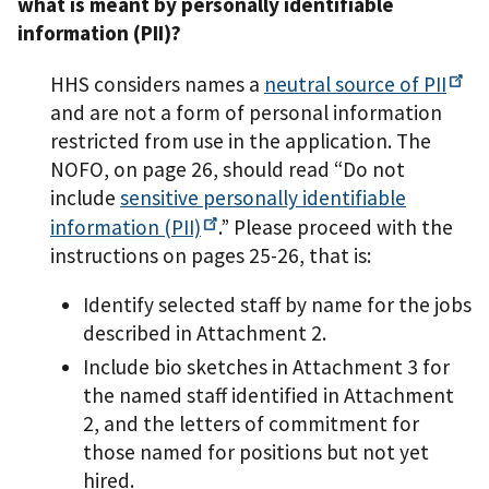
what is meant by personally identifiable
information (PII)?
HHS considers names a
neutral source of
PII
and are not a form of personal information
restricted from use in the application. The
NOFO, on page 26, should read “Do not
include
sensitive personally identifiable
information
(PII)
.” Please proceed with the
instructions on pages 25-26, that is:
Identify selected staff by name for the jobs
described in Attachment 2.
Include bio sketches in Attachment 3 for
the named staff identified in Attachment
2, and the letters of commitment for
those named for positions but not yet
hired.