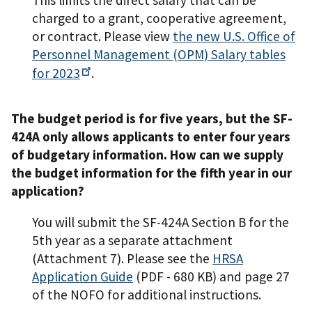
This limits the direct salary that can be
charged to a grant, cooperative agreement,
or contract. Please view
the new U.S. Office of
Personnel Management (OPM) Salary tables
for
2023
.
The budget period is for five years, but the SF-
424A only allows applicants to enter four years
of budgetary information. How can we supply
the budget information for the fifth year in our
application?
You will submit the SF-424A Section B for the
5th year as a separate attachment
(Attachment 7). Please see the
HRSA
Application Guide
(PDF - 680 KB)
and page 27
of the NOFO for additional instructions.