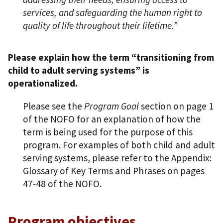
services, and safeguarding the human right to
quality of life throughout their lifetime.”
Please explain how the term “transitioning from
child to adult serving systems” is
operationalized.
Please see the
Program Goal
section on page 1
of the NOFO for an explanation of how the
term is being used for the purpose of this
program. For examples of both child and adult
serving systems, please refer to the Appendix:
Glossary of Key Terms and Phrases on pages
47-48 of the NOFO.
Program objectives