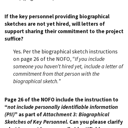
If the key personnel providing biographical
sketches are not yet hired, will letters of
support sharing their commitment to the project
suffice?
Yes. Per the biographical sketch instructions
on page 26 of the NOFO, “
If you include
someone you haven’t hired yet, include a letter of
commitment from that person with the
biographical sketch.
”
Page 26 of the NOFO include the instruction to
“
not include personally identifiable information
(PII)
” as part of
Attachment 3: Biographical
Sketches of Key Personnel
. Can you please clarify