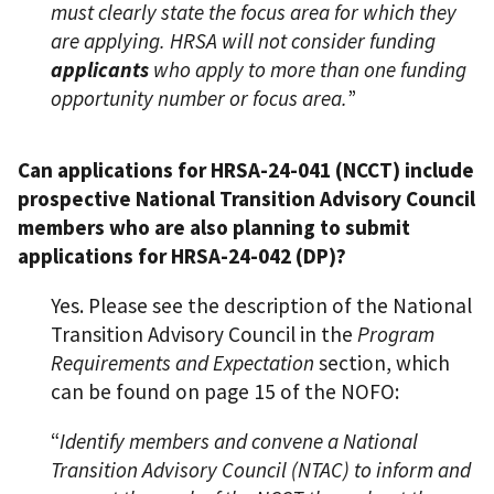
must clearly state the focus area for which they
are applying. HRSA will not consider funding
applicants
who apply to more than one funding
opportunity number or focus area.
”
Can applications for HRSA-24-041 (NCCT) include
prospective National Transition Advisory Council
members who are also planning to submit
applications for HRSA-24-042 (DP)?
Yes. Please see the description of the National
Transition Advisory Council in the
Program
Requirements and Expectation
section, which
can be found on page 15 of the NOFO:
“
Identify members and convene a National
Transition Advisory Council (NTAC) to inform and