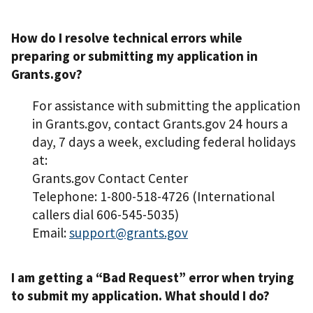
How do I resolve technical errors while
preparing or submitting my application in
Grants.gov?
For assistance with submitting the application
in Grants.gov, contact Grants.gov 24 hours a
day, 7 days a week, excluding federal holidays
at:
Grants.gov Contact Center
Telephone: 1-800-518-4726 (International
callers dial 606-545-5035)
Email:
support@grants.gov
I am getting a “Bad Request” error when trying
to submit my application. What should I do?