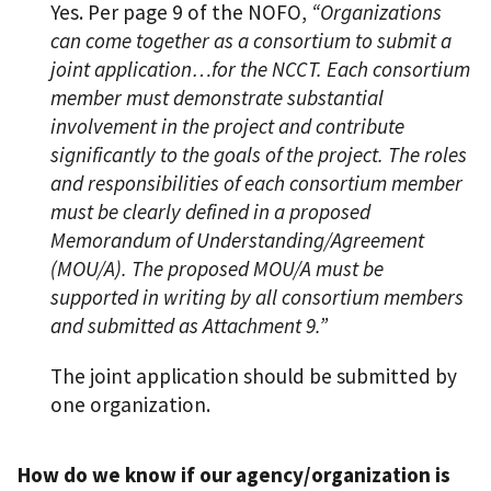
Yes. Per page 9 of the NOFO,
“Organizations
can come together as a consortium to submit a
joint application…for the NCCT. Each consortium
member must demonstrate substantial
involvement in the project and contribute
significantly to the goals of the project. The roles
and responsibilities of each consortium member
must be clearly defined in a proposed
Memorandum of Understanding/Agreement
(MOU/A). The proposed MOU/A must be
supported in writing by all consortium members
and submitted as Attachment 9.”
The joint application should be submitted by
one organization.
How do we know if our agency/organization is