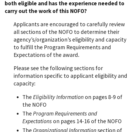
both eligible and has the experience needed to
carry out the work of this NOFO?
Applicants are encouraged to carefully review
all sections of the NOFO to determine their
agency’s/organization’s eligibility and capacity
to fulfill the Program Requirements and
Expectations of the award.
Please see the following sections for
information specific to applicant eligibility and
capacity:
The
Eligibility Information
on pages 8-9 of
the NOFO
The
Program Requirements and
Expectations
on pages 14-16 of the NOFO
The
Organizational Information
section of