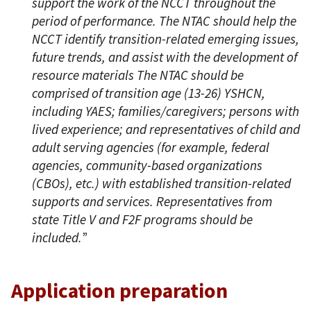
support the work of the NCCT throughout the
period of performance. The NTAC should help the
NCCT identify transition-related emerging issues,
future trends, and assist with the development of
resource materials The NTAC should be
comprised of transition age (13-26) YSHCN,
including YAES; families/caregivers; persons with
lived experience; and representatives of child and
adult serving agencies (for example, federal
agencies, community-based organizations
(CBOs), etc.) with established transition-related
supports and services. Representatives from
state Title V and F2F programs should be
included.
”
Application preparation