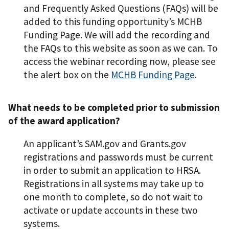
and Frequently Asked Questions (FAQs) will be
added to this funding opportunity’s MCHB
Funding Page. We will add the recording and
the FAQs to this website as soon as we can. To
access the webinar recording now, please see
the alert box on the
MCHB Funding Page
.
What needs to be completed prior to submission
of the award application?
An applicant’s SAM.gov and Grants.gov
registrations and passwords must be current
in order to submit an application to HRSA.
Registrations in all systems may take up to
one month to complete, so do not wait to
activate or update accounts in these two
systems.