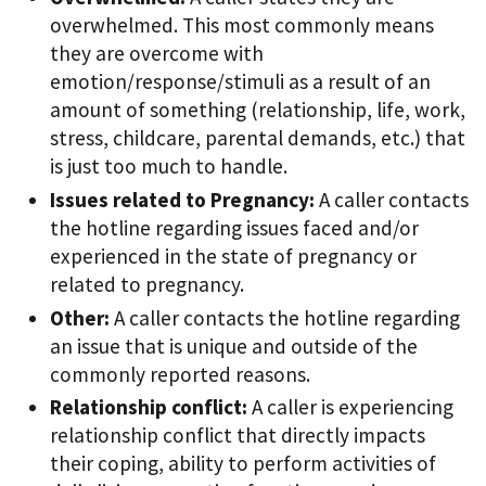
overwhelmed. This most commonly means
they are overcome with
emotion/response/stimuli as a result of an
amount of something (relationship, life, work,
stress, childcare, parental demands, etc.) that
is just too much to handle.
Issues related to Pregnancy:
A caller contacts
the hotline regarding issues faced and/or
experienced in the state of pregnancy or
related to pregnancy.
Other:
A caller contacts the hotline regarding
an issue that is unique and outside of the
commonly reported reasons.
Relationship conflict:
A caller is experiencing
relationship conflict that directly impacts
their coping, ability to perform activities of