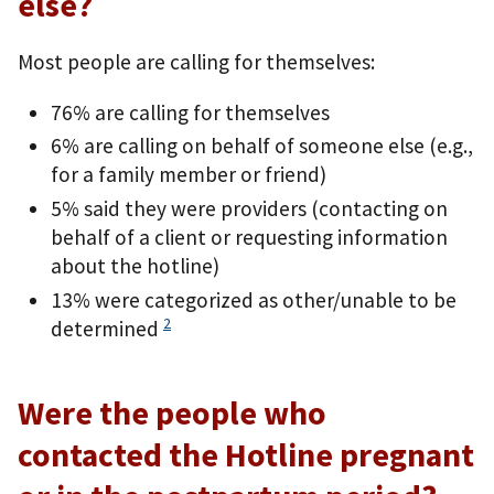
else?
Most people are calling for themselves:
76% are calling for themselves
6% are calling on behalf of someone else (e.g.,
for a family member or friend)
5% said they were providers (contacting on
behalf of a client or requesting information
about the hotline)
13% were categorized as other/unable to be
2
determined
Were the people who
contacted the Hotline pregnant