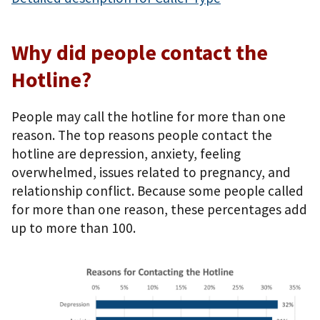
Why did people contact the
Hotline?
People may call the hotline for more than one
reason. The top reasons people contact the
hotline are depression, anxiety, feeling
overwhelmed, issues related to pregnancy, and
relationship conflict. Because some people called
for more than one reason, these percentages add
up to more than 100.