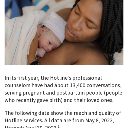
In its first year, the Hotline’s professional
counselors have had about 13,400 conversations,
serving pregnant and postpartum people (people
who recently gave birth) and their loved ones.
The following data show the reach and quality of
Hotline services. All data are from May 8, 2022,
1
through April 30, 2023.