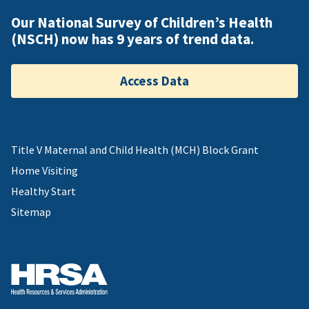
Our National Survey of Children’s Health
(NSCH) now has 9 years of trend data.
Access Data
Title V Maternal and Child Health (MCH) Block Grant
Home Visiting
Healthy Start
Sitemap