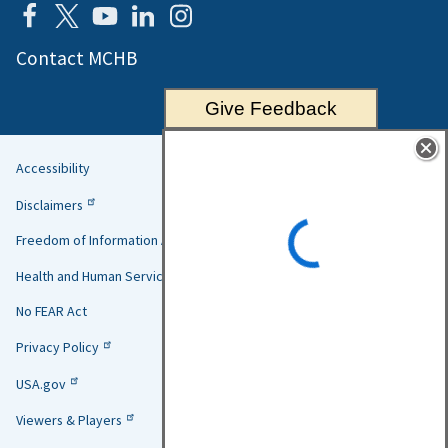
Contact MCHB
Give Feedback
Accessibility
Helpful
Disclaimers
Links
Freedom of Information Act
Health and Human Services
No FEAR Act
Privacy Policy
USA.gov
Viewers & Players