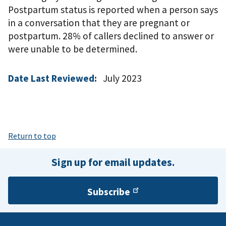
Postpartum status is reported when a person says
in a conversation that they are pregnant or
postpartum. 28% of callers declined to answer or
were unable to be determined.
Date Last Reviewed:
July 2023
Return to top
Sign up for email updates.
Subscribe