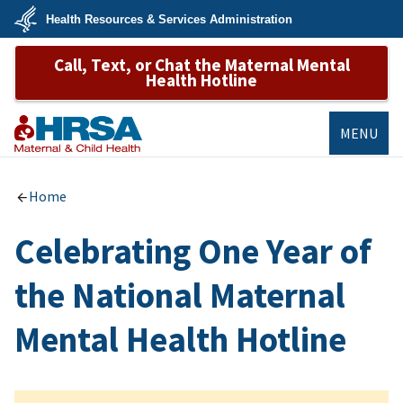
Skip
Health Resources & Services Administration
to
main
U.S.
content
Call, Text, or Chat the Maternal Mental
Department
of
Health Hotline
Health
&
Human
Services
MENU
MCHB
Home
Celebrating One Year of
the National Maternal
Mental Health Hotline