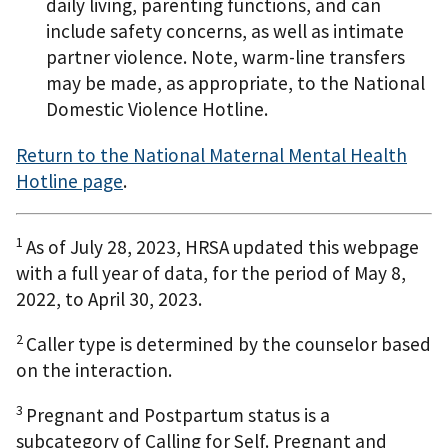
daily living, parenting functions, and can
include safety concerns, as well as intimate
partner violence. Note, warm-line transfers
may be made, as appropriate, to the National
Domestic Violence Hotline.
Return to the National Maternal Mental Health
Hotline page
.
1
As of July 28, 2023, HRSA updated this webpage
with a full year of data, for the period of May 8,
2022, to April 30, 2023.
2
Caller type is determined by the counselor based
on the interaction.
3
Pregnant and Postpartum status is a
subcategory of Calling for Self. Pregnant and