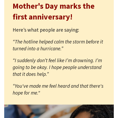
Mother's Day marks the
first anniversary!
Here’s what people are saying:
“The hotline helped calm the storm before it
turned into a hurricane.”
“I suddenly don’t feel like I’m drowning. I’m
going to be okay. I hope people understand
that it does help.”
“You've made me feel heard and that there's
hope for me."