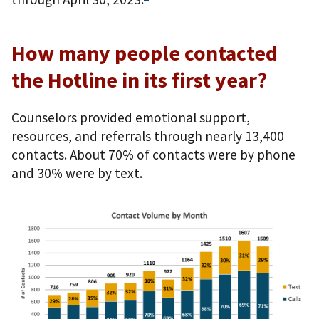
How many people contacted
the Hotline in its first year?
Counselors provided emotional support,
resources, and referrals through nearly 13,400
contacts. About 70% of contacts were by phone
and 30% were by text.