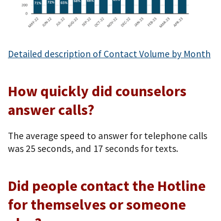
Detailed description of Contact Volume by Month
How quickly did counselors
answer calls?
The average speed to answer for telephone calls
was 25 seconds, and 17 seconds for texts.
Did people contact the Hotline
for themselves or someone