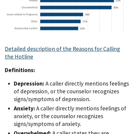
Detailed description of the Reasons for Calling
the Hotline
Definitions:
Depression:
A caller directly mentions feelings
of depression, or the counselor recognizes
signs/symptoms of depression.
Anxiety:
A caller directly mentions feelings of
anxiety, or the counselor recognizes
signs/symptoms of anxiety.
Overwhelmed:
A caller states they are