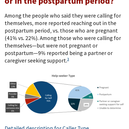
or in the postpartum period?
Among the people who said they were calling for
themselves, more reported reaching out in the
postpartum period, vs. those who are pregnant
(41% vs. 22%). Among those who were calling for
themselves—but were not pregnant or
postpartum—9% reported being a partner or
3
caregiver seeking support.
Detailed description for Caller Type