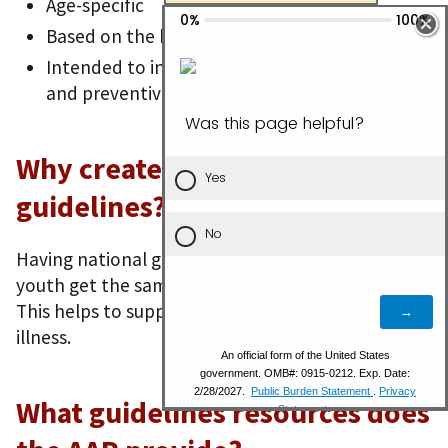
Age-specific
Based on the best available scientific evidence
Intended to increase the quality of primary
and preventive care
Why create national
guidelines?
Having national guidelines helps all children and
youth get the same care at their preventive visits.
This helps to support their well-being and prevent
illness.
What guidelines resources does