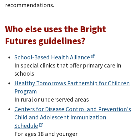
recommendations.
Who else uses the Bright
Futures guidelines?
School-Based Health
Alliance
In special clinics that offer primary care in
schools
Healthy Tomorrows Partnership for Children
Program
In rural or underserved areas
Centers for Disease Control and Prevention's
Child and Adolescent Immunization
Schedule
For ages 18 and younger