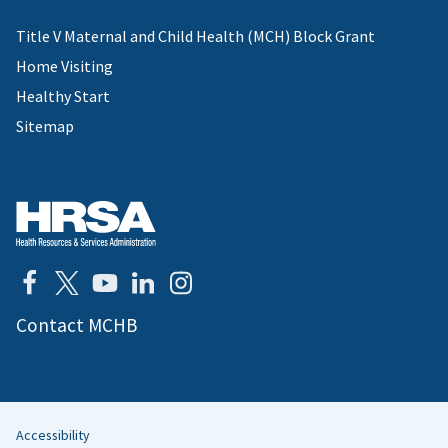
Title V Maternal and Child Health (MCH) Block Grant
Home Visiting
Healthy Start
Sitemap
Contact MCHB
Accessibility