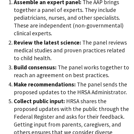
Assemble an expert panel:
The AAP brings
together a panel of experts. They include
pediatricians, nurses, and other specialists.
These are independent (non-governmental)
clinical experts.
Review the latest science:
The panel reviews
medical studies and proven practices related
to child health.
Build consensus:
The panel works together to
reach an agreement on best practices.
Make recommendations:
The panel sends the
proposed updates to the HRSA Administrator.
Collect public input:
HRSA shares the
proposed updates with the public through the
Federal Register and asks for their feedback.
Getting input from parents, caregivers, and
others ensures that we consider diverse