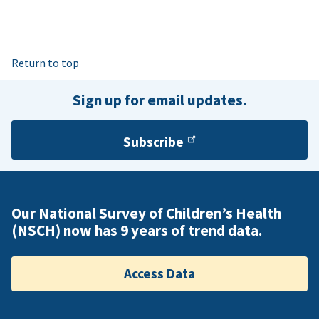
Return to top
Sign up for email updates.
Subscribe
Our National Survey of Children’s Health
(NSCH) now has 9 years of trend data.
Access Data