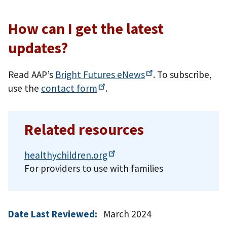
How can I get the latest
updates?
Read AAP’s
Bright Futures
eNews
. To subscribe,
use the
contact
form
.
Related resources
healthychildren.org
For providers to use with families
Date Last Reviewed:
March 2024