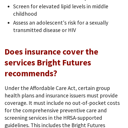
Screen for elevated lipid levels in middle
childhood
Assess an adolescent's risk for a sexually
transmitted disease or HIV
Does insurance cover the
services Bright Futures
recommends?
Under the Affordable Care Act, certain group
health plans and insurance issuers must provide
coverage. It must include no out-of-pocket costs
for the comprehensive preventive care and
screening services in the HRSA-supported
guidelines. This includes the Bright Futures