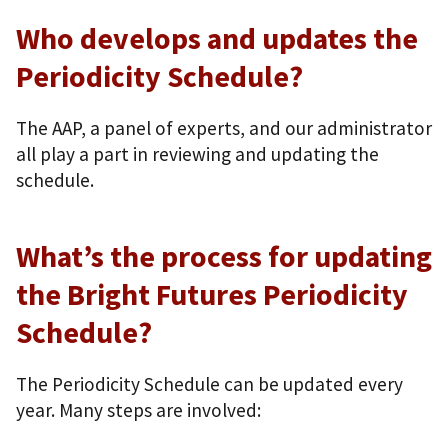
Who develops and updates the
Periodicity Schedule?
The AAP, a panel of experts, and our administrator
all play a part in reviewing and updating the
schedule.
What’s the process for updating
the Bright Futures Periodicity
Schedule?
The Periodicity Schedule can be updated every
year. Many steps are involved: