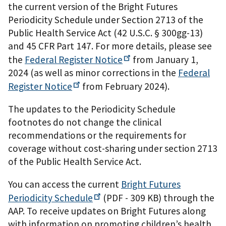
the current version of the Bright Futures
Periodicity Schedule under Section 2713 of the
Public Health Service Act (42 U.S.C. § 300gg-13)
and 45 CFR Part 147. For more details, please see
the
Federal Register
Notice
from January 1,
2024 (as well as minor corrections in the
Federal
Register
Notice
from February 2024).
The updates to the Periodicity Schedule
footnotes do not change the clinical
recommendations or the requirements for
coverage without cost-sharing under section 2713
of the Public Health Service Act.
You can access the current
Bright Futures
Periodicity
Schedule
(PDF - 309 KB)
through the
AAP. To receive updates on Bright Futures along
with information on promoting children’s health