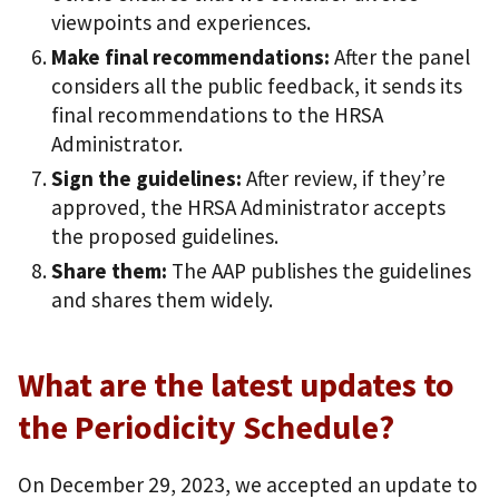
viewpoints and experiences.
Make final recommendations:
After the panel
considers all the public feedback, it sends its
final recommendations to the HRSA
Administrator.
Sign the guidelines:
After review, if they’re
approved, the HRSA Administrator accepts
the proposed guidelines.
Share them:
The AAP publishes the guidelines
and shares them widely.
What are the latest updates to
the Periodicity Schedule?
On December 29, 2023, we accepted an update to