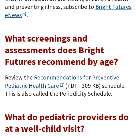
and preventing illness, subscribe to
Bright Futures
eNews
.
What screenings and
assessments does Bright
Futures recommend by age?
Review the
Recommendations for Preventive
Pediatric Health
Care
(PDF - 309 KB)
schedule.
This is also called the Periodicity Schedule.
What do pediatric providers do
at a well-child visit?