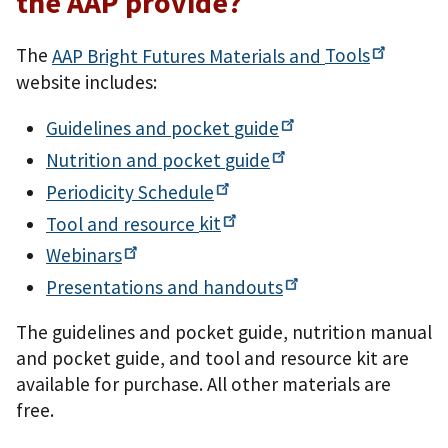
the AAP provide?
The
AAP Bright Futures Materials and
Tools
website includes:
Guidelines and pocket
guide
Nutrition and pocket
guide
Periodicity
Schedule
Tool and resource
kit
Webinars
Presentations and
handouts
The guidelines and pocket guide, nutrition manual
and pocket guide, and tool and resource kit are
available for purchase. All other materials are
free.