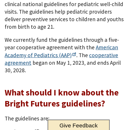
clinical national guidelines for pediatric well-child
visits. The guidelines help pediatric providers
deliver preventive services to children and youths
from birth to age 21.
We currently fund the guidelines through a five-
year cooperative agreement with the
American
Academy of Pediatrics
(AAP)
. The
cooperative
agreement
began on May 1, 2023, and ends April
30, 2028.
What should I know about the
Bright Futures guidelines?
The guidelines are:
Give Feedback