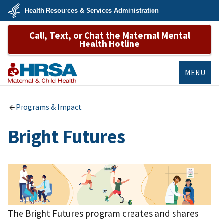
Skip
Health Resources & Services Administration
to
main
U.S.
content
Call, Text, or Chat the Maternal Mental
Department
of
Health Hotline
Health
&
Human
Services
MENU
MCHB
Programs & Impact
Bright Futures
The Bright Futures program creates and shares