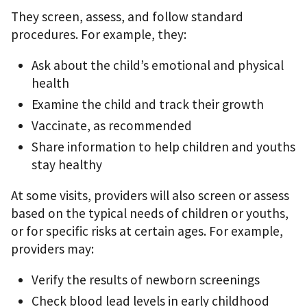
They screen, assess, and follow standard
procedures. For example, they:
Ask about the child’s emotional and physical
health
Examine the child and track their growth
Vaccinate, as recommended
Share information to help children and youths
stay healthy
At some visits, providers will also screen or assess
based on the typical needs of children or youths,
or for specific risks at certain ages. For example,
providers may:
Verify the results of newborn screenings
Check blood lead levels in early childhood