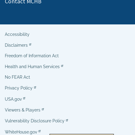
Contact MCHB
Accessibility
Helpful
Disclaimers
Links
Freedom of Information Act
Health and Human Services
No FEAR Act
Privacy Policy
USA.gov
Viewers & Players
Vulnerability Disclosure Policy
WhiteHouse.gov