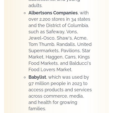
adults.
Albertsons Companies
, with
over 2,200 stores in 34 states
and the District of Columbia,
such as Safeway, Vons,
Jewel-Osco, Shaw's, Acme,
Tom Thumb, Randalls, United
Supermarkets, Pavilions, Star
Market, Haggen, Carrs, Kings
Food Markets, and Balducci's
Food Lovers Market.
Babylist
, which was used by
97 million people in 2023 to
access products and services
across commerce, media,
and health for growing
families.