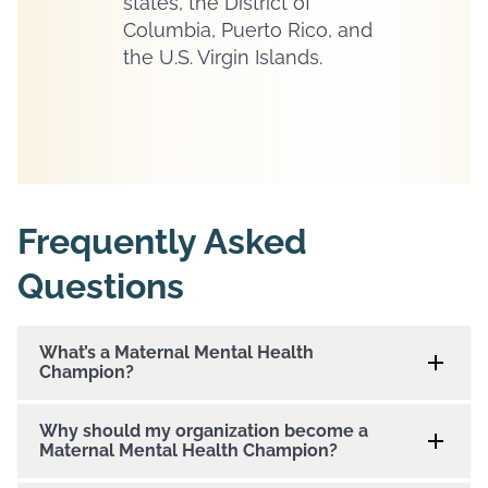
states, the District of
Columbia, Puerto Rico, and
the U.S. Virgin Islands.
Frequently Asked
Questions
What’s a Maternal Mental Health
Champion?
Why should my organization become a
Maternal Mental Health Champion?