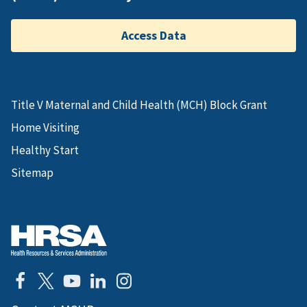
Access Data
Title V Maternal and Child Health (MCH) Block Grant
Home Visiting
Healthy Start
Sitemap