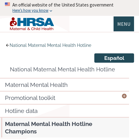
Skip
An official website of the United States government
to
Here’s how you know
main
content
MENU
MCHB
National Maternal Mental Health Hotline
Español
National Maternal Mental Health Hotline
Maternal Mental Health
Promotional toolkit
Hotline data
Maternal Mental Health Hotline
Champions