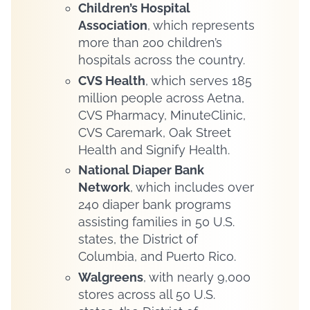
Children’s Hospital
Association
, which represents
more than 200 children’s
hospitals across the country.
CVS Health
, which serves 185
million people across Aetna,
CVS Pharmacy, MinuteClinic,
CVS Caremark, Oak Street
Health and Signify Health.
National Diaper Bank
Network
, which includes over
240 diaper bank programs
assisting families in 50 U.S.
states, the District of
Columbia, and Puerto Rico.
Walgreens
, with nearly 9,000
stores across all 50 U.S.