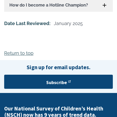
How do I become a Hotline Champion?
Date Last Reviewed:
January 2025
Return to top
Sign up for email updates.
Subscribe
Our National Survey of Children’s Health
(NSCH) now has 9 years of trend data.