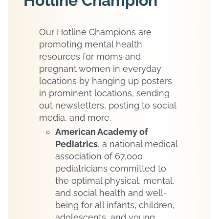
Hotline Champion
Our Hotline Champions are
promoting mental health
resources for moms and
pregnant women in everyday
locations by hanging up posters
in prominent locations, sending
out newsletters, posting to social
media, and more.
American Academy of
Pediatrics
, a national medical
association of 67,000
pediatricians committed to
the optimal physical, mental,
and social health and well-
being for all infants, children,
adolescents, and young