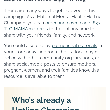
There are many ways to get involved in this
campaign! As a Maternal Mental Health Hotline
Champion, you can
order and download 1-833-
TLC-MAMA materials
for free at any time to
share with your friends, family, and network.
You could also display
promotional materials
in
your store or waiting room, host a local day of
action with other community organizations, or
share social media posts to ensure mothers,
pregnant women, and their families know this
resource is available to them.
Who’s already a