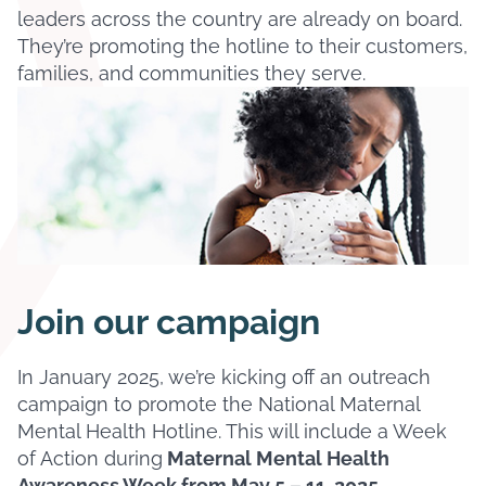
leaders across the country are already on board.
They’re promoting the hotline to their customers,
families, and communities they serve.
Join our campaign
In January 2025, we’re kicking off an outreach
campaign to promote the National Maternal
Mental Health Hotline. This will include a Week
of Action during
Maternal Mental Health
Awareness Week from May 5 – 11, 2025
.