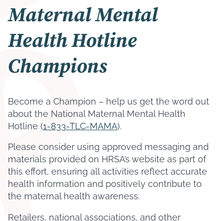
Maternal Mental
Health Hotline
Champions
Become a Champion – help us get the word out
about the National Maternal Mental Health
Hotline (
1-833-TLC-MAMA
).
Please consider using approved messaging and
materials provided on HRSA’s website as part of
this effort, ensuring all activities reflect accurate
health information and positively contribute to
the maternal health awareness.
Retailers, national associations, and other