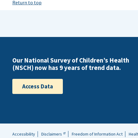
Return to top
Our National Survey of Children’s Health
(NSCH) now has 9 years of trend data.
Access Data
Accessibility
Disclaimers
Freedom of Information Act
Heal