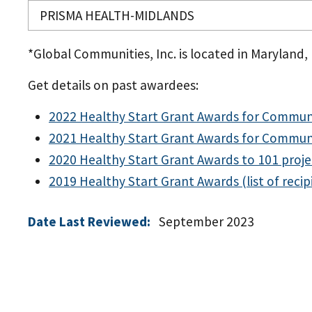
PRISMA HEALTH-MIDLANDS
*Global Communities, Inc. is located in Maryland, b
Get details on past awardees:
2022 Healthy Start Grant Awards for Commun
2021 Healthy Start Grant Awards for Commun
2020 Healthy Start Grant Awards to 101 proje
2019 Healthy Start Grant Awards (list of recip
Date Last Reviewed:
September 2023