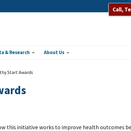
Call, T
ta & Research
About Us
thy Start Awards
Awards
w this initiative works to improve health outcomes be