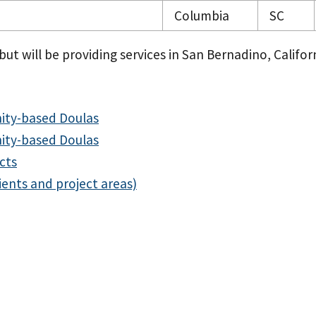
Columbia
SC
ut will be providing services in San Bernadino, Californ
ity-based Doulas
ity-based Doulas
cts
ients and project areas)