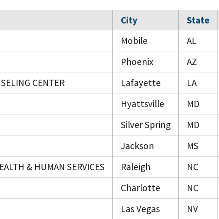
City
State
Mobile
AL
Phoenix
AZ
NSELING CENTER
Lafayette
LA
Hyattsville
MD
Silver Spring
MD
Jackson
MS
EALTH & HUMAN SERVICES
Raleigh
NC
Charlotte
NC
Las Vegas
NV