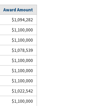
Award Amount
$1,094,282
$1,100,000
$1,100,000
$1,078,539
$1,100,000
$1,100,000
$1,100,000
$1,022,542
$1,100,000