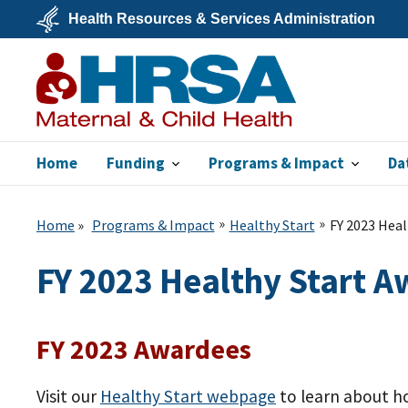
Skip
Health Resources & Services Administration
to
main
U.S.
content
Department
of
Health
&
Human
Services
Home
Funding
Programs & Impact
Da
MCHB
Home
Programs & Impact
Healthy Start
FY 2023 Heal
FY 2023 Healthy Start 
FY 2023 Awardees
Visit our
Healthy Start webpage
to learn about ho