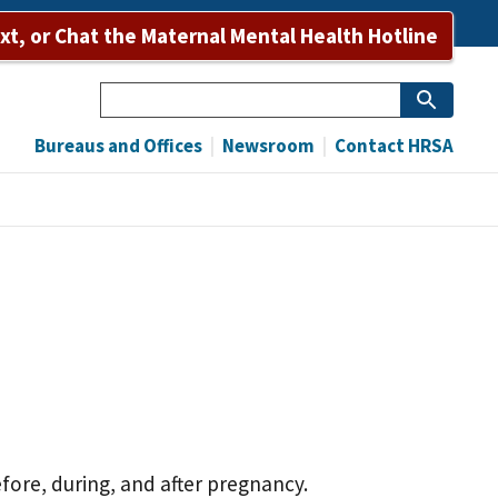
ext, or Chat the Maternal Mental Health Hotline
Search
Bureaus and Offices
Newsroom
Contact HRSA
fore, during, and after pregnancy.