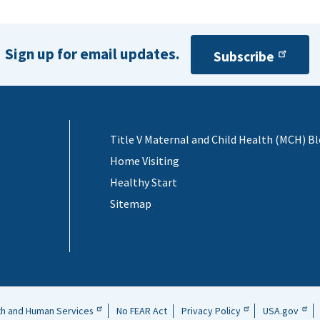
Sign up for email updates.
Subscribe
Title V Maternal and Child Health (MCH) B
Home Visiting
Healthy Start
Sitemap
th and Human Services
No FEAR Act
Privacy Policy
USA.gov