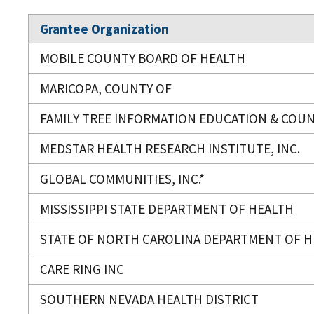
Grantee Organization
MOBILE COUNTY BOARD OF HEALTH
MARICOPA, COUNTY OF
FAMILY TREE INFORMATION EDUCATION & COU
MEDSTAR HEALTH RESEARCH INSTITUTE, INC.
GLOBAL COMMUNITIES, INC.*
MISSISSIPPI STATE DEPARTMENT OF HEALTH
STATE OF NORTH CAROLINA DEPARTMENT OF H
CARE RING INC
SOUTHERN NEVADA HEALTH DISTRICT