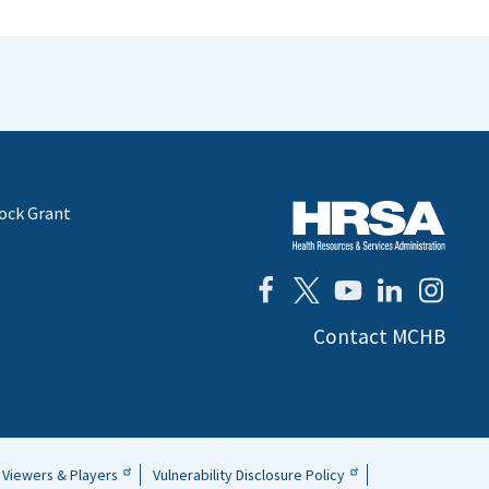
lock Grant
Contact MCHB
Viewers & Players
Vulnerability Disclosure Policy