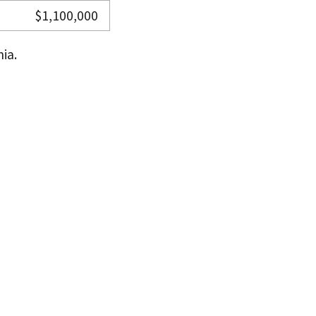
$1,100,000
ia.