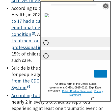
Archives of General
Psychiatry
.
According to our National Survey of Children’s
Health, in 2022, over
1 in 4 U.S. children ages 3
to 17 had a current, diagnosed mental,
emotional, developmental or behavioral
condition
. And,
nearly 1 in 5 did not receive
treatment or counseling from a mental health
professional in the past
year
, among the
15% of children who were reported to need
such care.
Suicide is the second leading cause of death
for people ages 10 – 14, according to
data
from the CDC National Vital Statistics
System
.
According to the
CDC
, during 2011-2020,
nearly 2 in every 3 U.S. adults reported
experiencing at least one traumatic event or