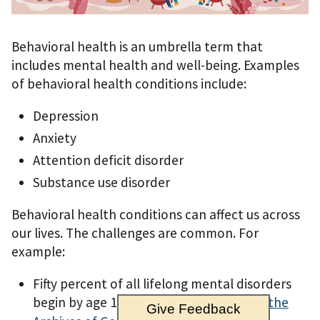
Behavioral health is an umbrella term that
includes mental health and well-being. Examples
of behavioral health conditions include:
Depression
Anxiety
Attention deficit disorder
Substance use disorder
Behavioral health conditions can affect us across
our lives. The challenges are common. For
example:
Fifty percent of all lifelong mental disorders
begin by age 14, according to
a study in the
Give Feedback