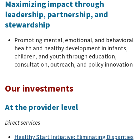
Maximizing impact through
leadership, partnership, and
stewardship
Promoting mental, emotional, and behavioral
health and healthy development in infants,
children, and youth through education,
consultation, outreach, and policy innovation
Our investments
At the provider level
Direct services
Healthy Start Initiative: Eliminating Disparities