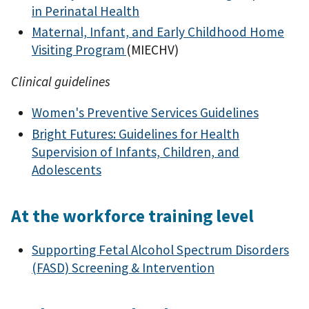
in Perinatal Health
Maternal, Infant, and Early Childhood Home
Visiting Program
(MIECHV)
Clinical guidelines
Women's Preventive Services Guidelines
Bright Futures: Guidelines for Health
Supervision of Infants, Children, and
Adolescents
At the workforce training level
Supporting Fetal Alcohol Spectrum Disorders
(FASD) Screening & Intervention