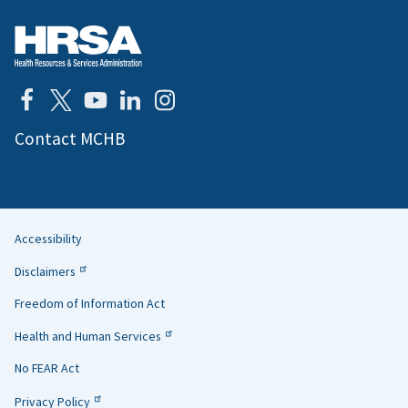
Contact MCHB
Accessibility
Helpful
Disclaimers
Links
Freedom of Information Act
Health and Human Services
No FEAR Act
Privacy Policy