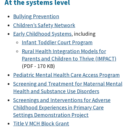
At the systems level
Bullying Prevention
Children’s Safety Network
Early Childhood Systems
, including
Infant Toddler Court Program
Rural Health Integration Models for
Parents and Children to Thrive (IMPACT)
(PDF - 170 KB)
Pediatric Mental Health Care Access Program
Screening and Treatment for Maternal Mental
Health and Substance Use Disorders
Screenings and Interventions for Adverse
Childhood Experiences in Primary Care
Settings Demonstration Project
Title V MCH Block Grant