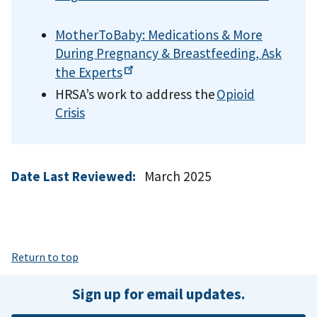
MotherToBaby: Medications & More
During Pregnancy & Breastfeeding, Ask
the
Experts
HRSA’s work to address the
Opioid
Crisis
Date Last Reviewed:
March 2025
Return to top
Sign up for email updates.