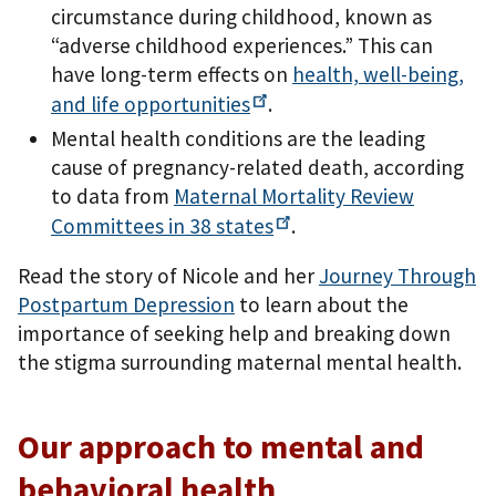
circumstance during childhood, known as
“adverse childhood experiences.” This can
have long-term effects on
health, well-being,
and life
opportunities
.
Mental health conditions are the leading
cause of pregnancy-related death, according
to data from
Maternal Mortality Review
Committees in 38
states
.
Read the story of Nicole and her
Journey Through
Postpartum Depression
to learn about the
importance of seeking help and breaking down
the stigma surrounding maternal mental health.
Our approach to mental and
behavioral health