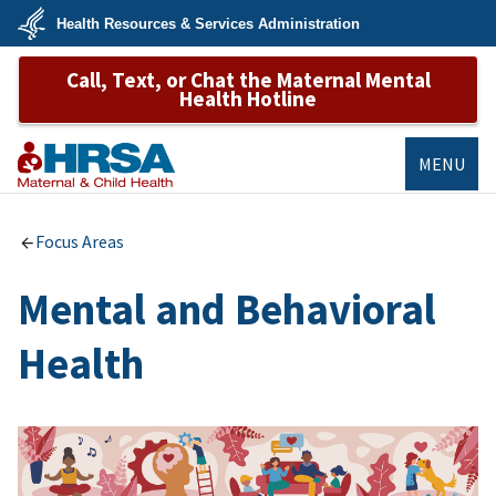
Skip
Health Resources & Services Administration
to
main
U.S.
content
Call, Text, or Chat the Maternal Mental
Department
of
Health Hotline
Health
&
Human
Services
MENU
MCHB
Focus Areas
Mental and Behavioral
Health