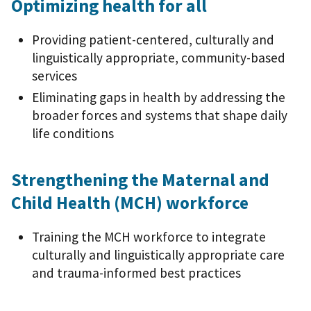
Optimizing health for all
Providing patient-centered, culturally and
linguistically appropriate, community-based
services
Eliminating gaps in health by addressing the
broader forces and systems that shape daily
life conditions
Strengthening the Maternal and
Child Health (MCH) workforce
Training the MCH workforce to integrate
culturally and linguistically appropriate care
and trauma-informed best practices