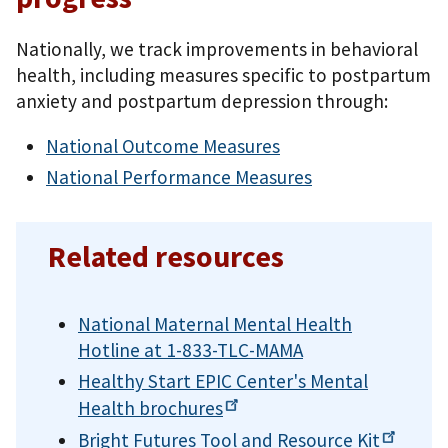
Nationally, we track improvements in behavioral
health, including measures specific to postpartum
anxiety and postpartum depression through:
National Outcome Measures
National Performance Measures
Related resources
National Maternal Mental Health
Hotline at 1-833-TLC-MAMA
Healthy Start EPIC Center's Mental
Health
brochures
Bright Futures Tool and Resource
Kit