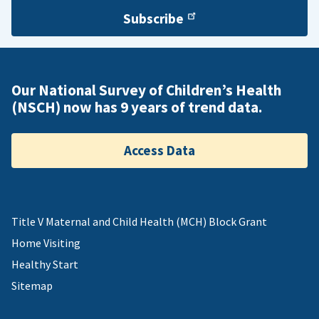
Subscribe
Our National Survey of Children’s Health
(NSCH) now has 9 years of trend data.
Access Data
Title V Maternal and Child Health (MCH) Block Grant
Home Visiting
Healthy Start
Sitemap