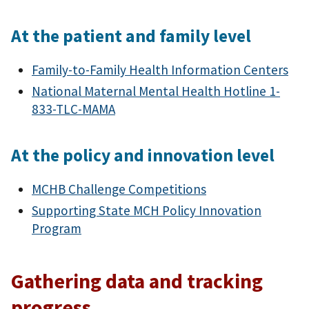
At the patient and family level
Family-to-Family Health Information Centers
National Maternal Mental Health Hotline 1-
833-TLC-MAMA
At the policy and innovation level
MCHB Challenge Competitions
Supporting State MCH Policy Innovation
Program
Gathering data and tracking
progress