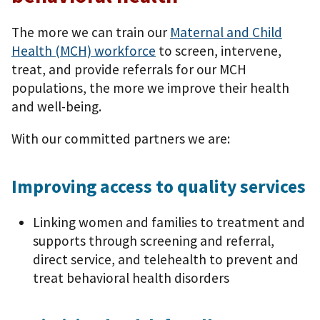
The more we can train our
Maternal and Child
Health (MCH) workforce
to screen, intervene,
treat, and provide referrals for our MCH
populations, the more we improve their health
and well-being.
With our committed partners we are:
Improving access to quality services
Linking women and families to treatment and
supports through screening and referral,
direct service, and telehealth to prevent and
treat behavioral health disorders